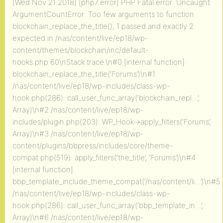
[Wed Nov 21 2018] [php7:error] PHP Fatal error: Uncaught
ArgumentCountError: Too few arguments to function
blockchain_replace_the_title(), 1 passed and exactly 2
expected in /nas/content/live/ep18/wp-
content/themes/blockchain/inc/default-
hooks.php:60\nStack trace:\n#0 [internal function]:
blockchain_replace_the_title(‘Forums’)\n#1
/nas/content/live/ep18/wp-includes/class-wp-
hook.php(286): call_user_func_array(‘blockchain_repl…’,
Array)\n#2 /nas/content/live/ep18/wp-
includes/plugin.php(203): WP_Hook->apply_filters(‘Forums’,
Array)\n#3 /nas/content/live/ep18/wp-
content/plugins/bbpress/includes/core/theme-
compat.php(519): apply_filters(‘the_title’, ‘Forums’)\n#4
[internal function]:
bbp_template_include_theme_compat(‘/nas/content/li…’)\n#5
/nas/content/live/ep18/wp-includes/class-wp-
hook.php(286): call_user_func_array(‘bbp_template_in…’,
Array)\n#6 /nas/content/live/ep18/wp-