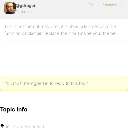
7 years, 8 months ago
@gdragon
Participant
This is not the bbPress error, it is obviously an error in the
function blockchain_replace_the_title() inside your theme.
You must be logged in to reply to this topic.
Topic Info
In:
Troubleshooting