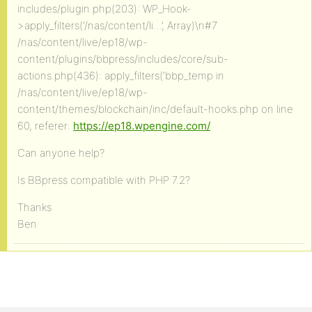
includes/plugin.php(203): WP_Hook-
>apply_filters(‘/nas/content/li…’, Array)\n#7
/nas/content/live/ep18/wp-
content/plugins/bbpress/includes/core/sub-
actions.php(436): apply_filters(‘bbp_temp in
/nas/content/live/ep18/wp-
content/themes/blockchain/inc/default-hooks.php on line
60, referer:
https://ep18.wpengine.com/
Can anyone help?
Is BBpress compatible with PHP 7.2?
Thanks
Ben