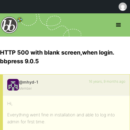
HTTP 500 with blank screen,when login.
bbpress 9.0.5
16 years, 9 months ago
@mhyd-1
Member
Hi,
Everything went fine in installation and able to log into
admin for first time.