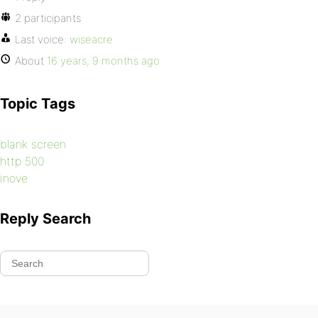
2 participants
Last voice:
wiseacre
About
16 years, 9 months ago
Topic Tags
blank screen
http 500
inove
Reply Search