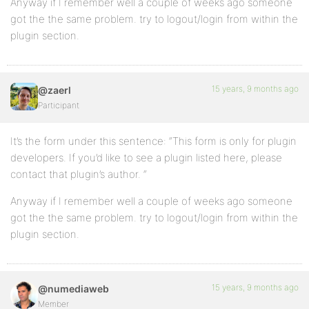
Anyway if I remember well a couple of weeks ago someone
got the the same problem. try to logout/login from within the
plugin section.
15 years, 9 months ago
@zaerl
Participant
It’s the form under this sentence: “This form is only for plugin
developers. If you’d like to see a plugin listed here, please
contact that plugin’s author. “
Anyway if I remember well a couple of weeks ago someone
got the the same problem. try to logout/login from within the
plugin section.
15 years, 9 months ago
@numediaweb
Member