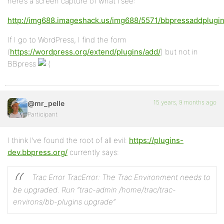
here’s a screen capture of what i see:
http://img688.imageshack.us/img688/5571/bbpressaddplugin
If I go to WordPress, I find the form
(
https://wordpress.org/extend/plugins/add/
) but not in
BBpress
15 years, 9 months ago
@mr_pelle
Participant
I think I’ve found the root of all evil:
https://plugins-
dev.bbpress.org/
currently says:
Trac Error
TracError: The Trac Environment needs to
be upgraded.
Run “trac-admin /home/trac/trac-
environs/bb-plugins upgrade”