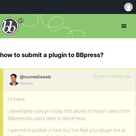
how to submit a plugin to BBpress?
15 years, 9 months ago
@numediaweb
Member
Hi there,
I developed a plugin today that allows to import users from
BBpress bb_users table to WordPress.
I wanted to publish it here but the Add your plugin link at