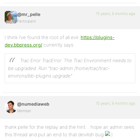
15 years, 9 months ago
@mr_pelle
Participant
I think I’ve found the root of all evil:
https://plugins-
dev.bbpress.org/
currently says:
Trac Error
TracError: The Trac Environment needs to
be upgraded.
Run “trac-admin /home/trac/trac-
environs/bb-plugins upgrade”
15 years, 9 months ago
@numediaweb
Member
thank pelle for the replay and the hint… hope an admin sees
this thread and put an end to that devilish bug