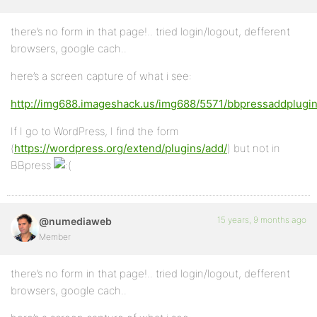
there’s no form in that page!.. tried login/logout, defferent
browsers, google cach..
here’s a screen capture of what i see:
http://img688.imageshack.us/img688/5571/bbpressaddplugin
If I go to WordPress, I find the form
(
https://wordpress.org/extend/plugins/add/
) but not in
BBpress
15 years, 9 months ago
@numediaweb
Member
there’s no form in that page!.. tried login/logout, defferent
browsers, google cach..