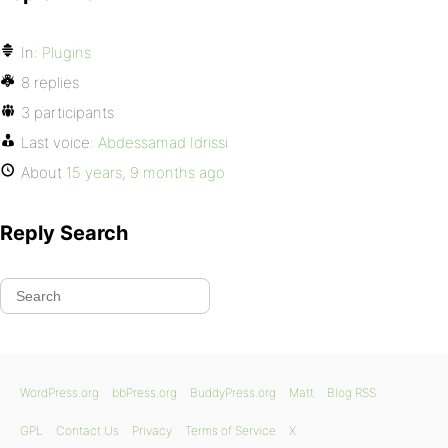
In:
Plugins
8 replies
3 participants
Last voice:
Abdessamad Idrissi
About
15 years, 9 months ago
Reply Search
WordPress.org
bbPress.org
BuddyPress.org
Matt
Blog RSS
GPL
Contact Us
Privacy
Terms of Service
X