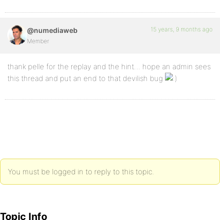
15 years, 9 months ago
@numediaweb
Member
thank pelle for the replay and the hint… hope an admin sees
this thread and put an end to that devilish bug
You must be logged in to reply to this topic.
Topic Info