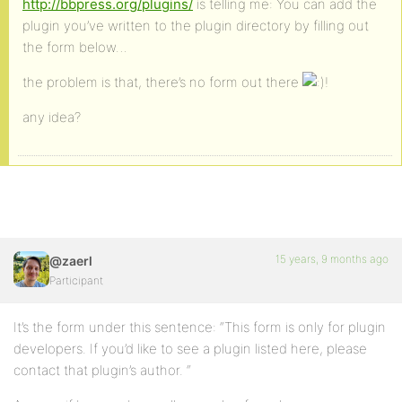
http://bbpress.org/plugins/
is telling me: You can add the
plugin you’ve written to the plugin directory by filling out
the form below…
the problem is that, there’s no form out there
!
any idea?
15 years, 9 months ago
@zaerl
Participant
It’s the form under this sentence: “This form is only for plugin
developers. If you’d like to see a plugin listed here, please
contact that plugin’s author. “