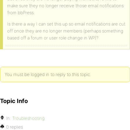
make sure they no longer receive those email notifications
from bbPress.
Is there a way I can set this up so email notifications are cut
off once they are no longer members (perhaps something
based off a forum or user role change in WP)?
You must be logged in to reply to this topic.
Topic Info
In:
Troubleshooting
0 replies