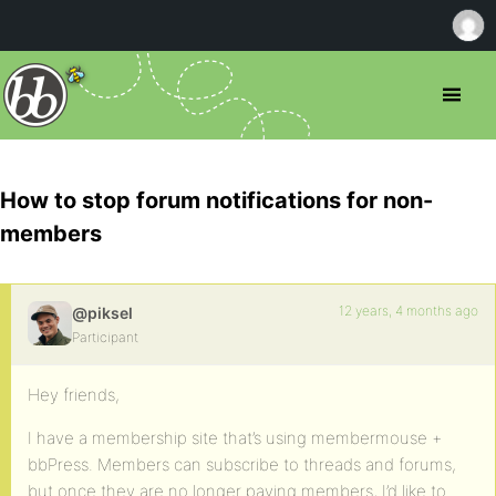
How to stop forum notifications for non-
members
12 years, 4 months ago
@piksel
Participant
Hey friends,
I have a membership site that’s using membermouse +
bbPress. Members can subscribe to threads and forums,
but once they are no longer paying members, I’d like to