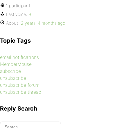
1 participant
Last voice:
B
About
12 years, 4 months ago
Topic Tags
email notifications
MemberMouse
subscribe
unsubscribe
unsubscribe forum
unsubscribe thread
Reply Search