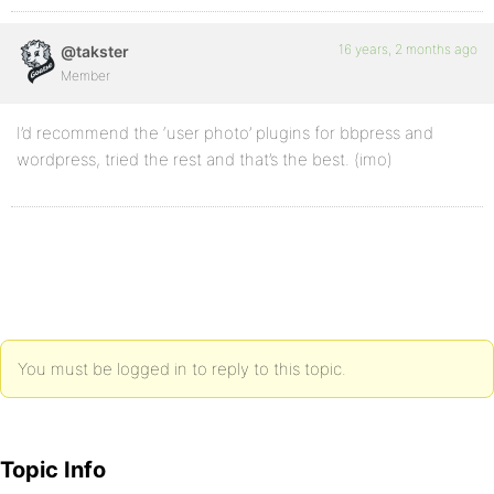
16 years, 2 months ago
@takster
Member
I’d recommend the ‘user photo’ plugins for bbpress and
wordpress, tried the rest and that’s the best. (imo)
You must be logged in to reply to this topic.
Topic Info