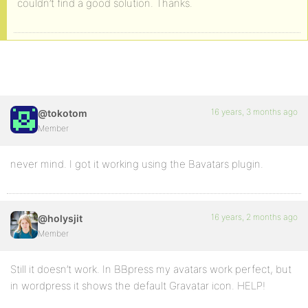
couldn’t find a good solution. Thanks.
16 years, 3 months ago
@tokotom
Member
never mind. I got it working using the Bavatars plugin.
16 years, 2 months ago
@holysjit
Member
Still it doesn’t work. In BBpress my avatars work perfect, but
in wordpress it shows the default Gravatar icon. HELP!