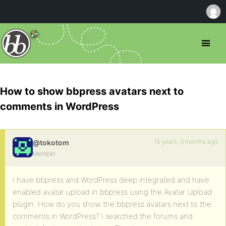
How to show bbpress avatars next to
comments in WordPress
16 years, 3 months ago
@tokotom
Member
I have bbpress and WordPress deep integrated and have
enabled avatar upload in bbpress using the Avatar Upload
plugin. How do you show the bbpress avatars next to the
comments in WordPress? I searched the forums and