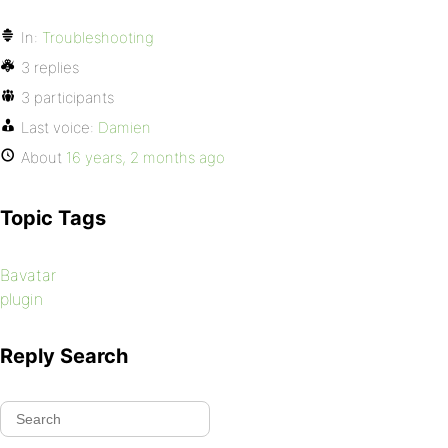
In:
Troubleshooting
3 replies
3 participants
Last voice:
Damien
About
16 years, 2 months ago
Topic Tags
Bavatar
plugin
Reply Search