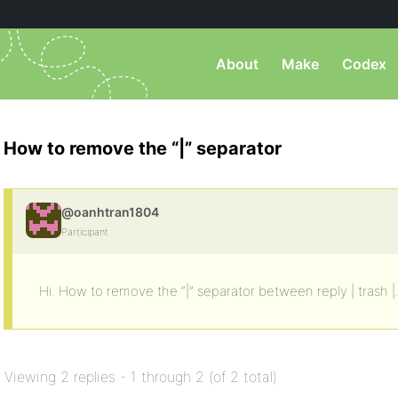
About
Make
Codex
How to remove the “|” separator
@oanhtran1804
Participant
Hi. How to remove the “|” separator between reply | trash |
Viewing 2 replies - 1 through 2 (of 2 total)