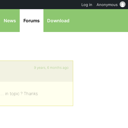
Log in
Anonymous
News
Forums
Download
9 years, 6 months ago
…. in topic ? Thanks