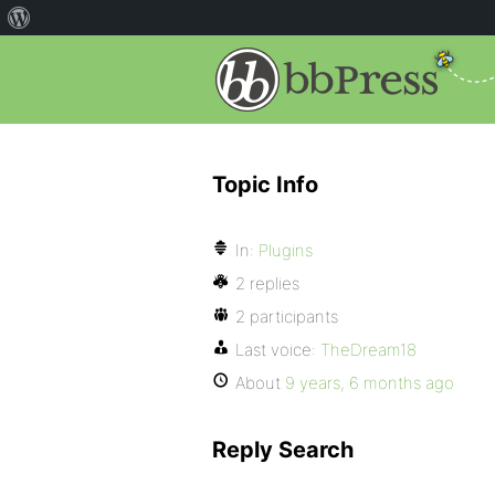
Topic Info
In:
Plugins
2 replies
2 participants
Last voice:
TheDream18
About
9 years, 6 months ago
Reply Search