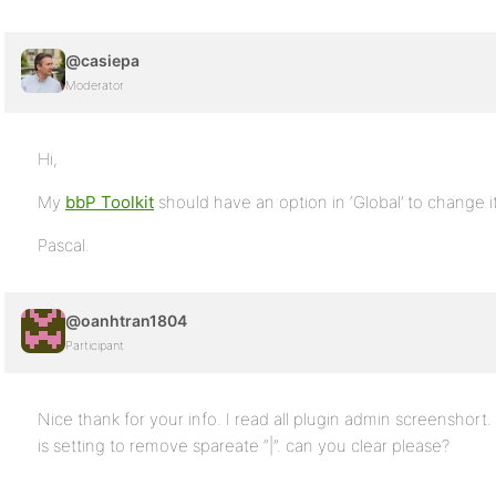
@casiepa
Moderator
Hi,
My
bbP Toolkit
should have an option in ‘Global’ to change i
Pascal.
@oanhtran1804
Participant
Nice thank for your info. I read all plugin admin screenshor
is setting to remove spareate “|”. can you clear please?