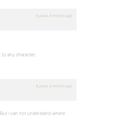
9 years, 6 months ago
t to any character.
9 years, 6 months ago
t. But i can not understand where