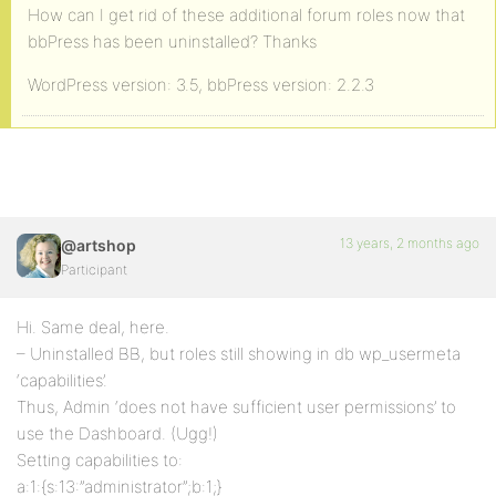
How can I get rid of these additional forum roles now that
bbPress has been uninstalled? Thanks
WordPress version: 3.5, bbPress version: 2.2.3
13 years, 2 months ago
@artshop
Participant
Hi. Same deal, here.
– Uninstalled BB, but roles still showing in db wp_usermeta
‘capabilities’.
Thus, Admin ‘does not have sufficient user permissions’ to
use the Dashboard. (Ugg!)
Setting capabilities to:
a:1:{s:13:”administrator”;b:1;}