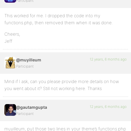
Participant
This worked for me. I dropped the code into my
functions.php, then removed them when it was done.
Cheers,
Jeff
12 years, 6 months ago
@muyilleum
Participant
Mind if I ask, can you please provide more details on how
you went about it? Still not working here. Thanks
12 years, 6 months ago
@gautamgupta
Participant
muyilleum, put those two lines in your theme’s functions.php