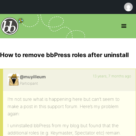
How to remove bbPress roles after uninstall
13 years, 7 months ago
@muyilleum
Participant
I’m not sure what is happening here but can’t seem to
make a post in this support forum. Here’s my problem
again:
I uninstalled bbPress from my blog but found that the
additional roles (e.g. Keymaster, Spectator etc) remain.