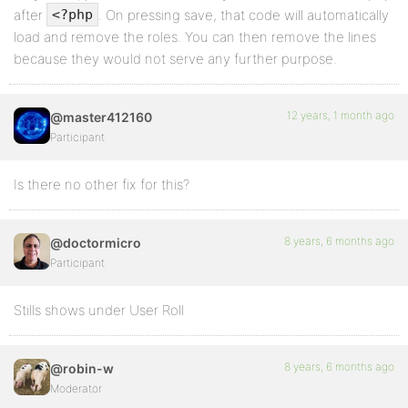
after
. On pressing save, that code will automatically
<?php
load and remove the roles. You can then remove the lines
because they would not serve any further purpose.
12 years, 1 month ago
@master412160
Participant
Is there no other fix for this?
8 years, 6 months ago
@doctormicro
Participant
Stills shows under User Roll
8 years, 6 months ago
@robin-w
Moderator