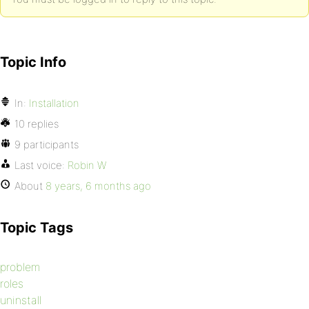
Topic Info
In:
Installation
10 replies
9 participants
Last voice:
Robin W
About
8 years, 6 months ago
Topic Tags
problem
roles
uninstall