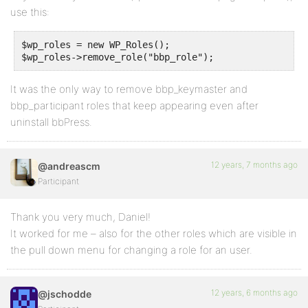
use this:
$wp_roles = new WP_Roles();

$wp_roles->remove_role("bbp_role");
It was the only way to remove bbp_keymaster and
bbp_participant roles that keep appearing even after
uninstall bbPress.
12 years, 7 months ago
@andreascm
Participant
Thank you very much, Daniel!
It worked for me – also for the other roles which are visible in
the pull down menu for changing a role for an user.
12 years, 6 months ago
@jschodde