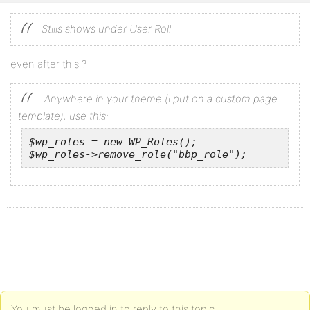
Stills shows under User Roll
even after this ?
Anywhere in your theme (i put on a custom page
template), use this:
$wp_roles = new WP_Roles();

$wp_roles->remove_role("bbp_role");
You must be logged in to reply to this topic.