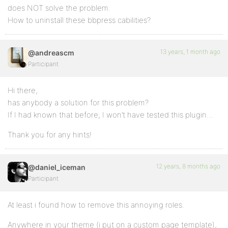
does NOT solve the problem.
How to uninstall these bbpress cabilities?
13 years, 1 month ago
@andreascm
Participant
Hi there,
has anybody a solution for this problem?
If I had known that before, I won’t have tested this plugin…
Thank you for any hints!
12 years, 8 months ago
@daniel_iceman
Participant
At least i found how to remove this annoying roles.
Anywhere in your theme (i put on a custom page template),