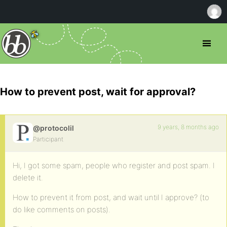
How to prevent post, wait for approval?
9 years, 8 months ago
@protocolil
Participant
Hi, I got some spam, people who register and post spam. I
delete it.
How to prevent it from post, and wait until I approve? (to
do like comments on posts).