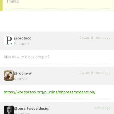
Thanks
9 years, 8 months ago
@protocolil
Participant
Also how to block people?
9 years, 8 months ago
@robin-w
Moderator
https://wordpress.org/plugins/bbpressmoderation/
9 years ago
@berartvisualdesign
Participant