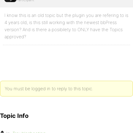
I know this is an old topic but the plugin you are refering to is
4 years old, is this still working with the newest bbPress
version? And is there a posibilety to ONLY have the Topics
approved?
You must be logged in to reply to this topic.
Topic Info