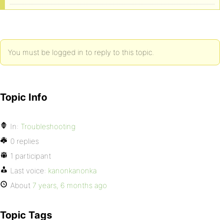
You must be logged in to reply to this topic.
Topic Info
In:
Troubleshooting
0 replies
1 participant
Last voice:
kanonkanonka
About
7 years, 6 months ago
Topic Tags