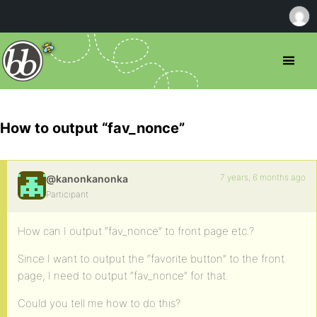
How to output “fav_nonce”
7 years, 6 months ago
@kanonkanonka
Participant
How can I output “fav_nonce” to front page etc.?
Since I want to output the “favorite button” to the front
page, I need to output “fav_nonce” for that.
Could you tell me how to do this?