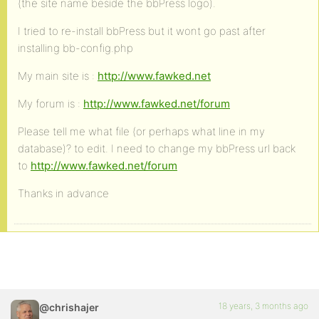
(the site name beside the bbPress logo).
I tried to re-install bbPress but it wont go past after
installing bb-config.php
My main site is :
http://www.fawked.net
My forum is :
http://www.fawked.net/forum
Please tell me what file (or perhaps what line in my
database)? to edit. I need to change my bbPress url back
to
http://www.fawked.net/forum
Thanks in advance
18 years, 3 months ago
@chrishajer