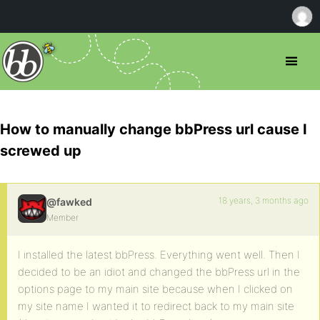
How to manually change bbPress url cause I
screwed up
18 years, 3 months ago
@fawked
Member
I installed the latest bbPress. Everything went well. Then I
decided to be an idiot and changed the bbPress url in the
options page to my main site because when I clicked on
my site name I wanted it to redirect back to my main site