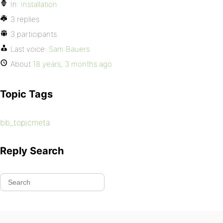
In:
Installation
3 replies
3 participants
Last voice:
Sam Bauers
About
18 years, 3 months ago
Topic Tags
bb_topicmeta
Reply Search