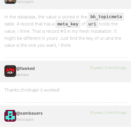
Participant
In the database, the value is stored in the
bb_topicmeta
table. A record that has a
of
holds the
meta_key
uri
value, I think. That is record #3 in my fresh installation. It
might be different in yours. Just find the key of uri and the
value is the one you want, I think.
18 years, 3 months ago
@fawked
Member
Thanks chrishajer it worked!
18 years, 3 months ago
@sambauers
Participant