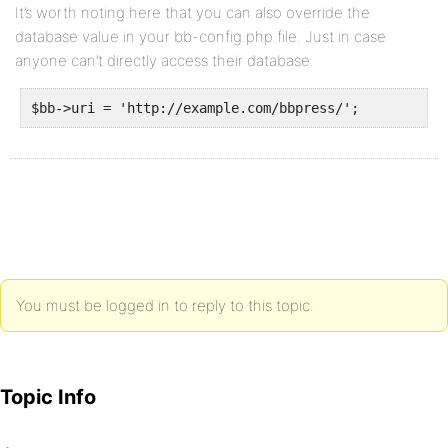
It’s worth noting here that you can also override the
database value in your bb-config.php file. Just in case
anyone can’t directly access their database.
$bb->uri = 'http://example.com/bbpress/';
You must be logged in to reply to this topic.
Topic Info