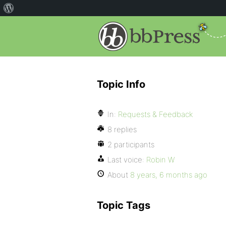
Topic Info
In:
Requests & Feedback
8 replies
2 participants
Last voice:
Robin W
About
8 years, 6 months ago
Topic Tags