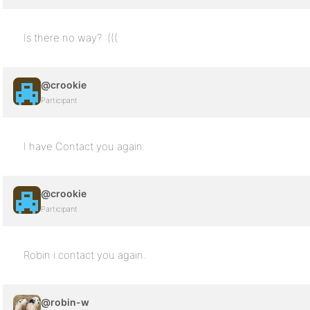
Is there no way? :(((
@crookie
Participant
I have Contact you again.
@crookie
Participant
Robin i contact you again.
@robin-w