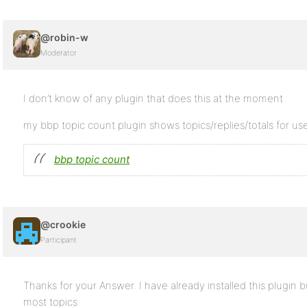
@robin-w
Moderator
I don’t know of any plugin that does this at the moment
my bbp topic count plugin shows topics/replies/totals for use
bbp topic count
@crookie
Participant
Thanks for your Answer. I have already installed this plugin b
most topics