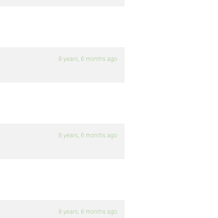
8 years, 6 months ago
8 years, 6 months ago
8 years, 6 months ago