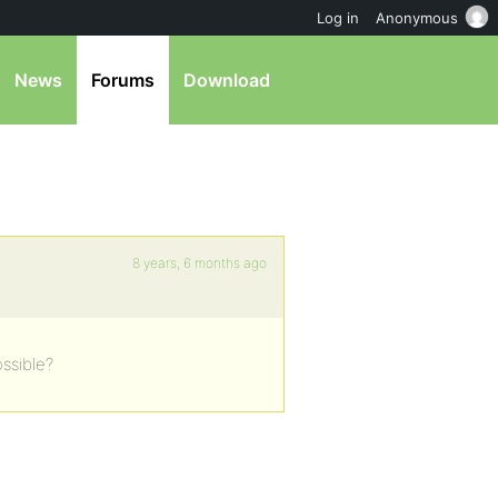
Log in
Anonymous
News
Forums
Download
8 years, 6 months ago
ossible?