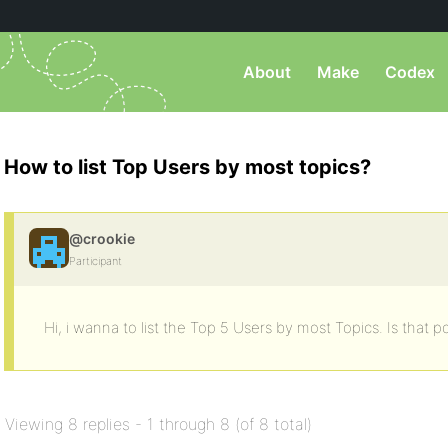
About
Make
Codex
How to list Top Users by most topics?
@crookie
Participant
Hi, i wanna to list the Top 5 Users by most Topics. Is that p
Viewing 8 replies - 1 through 8 (of 8 total)