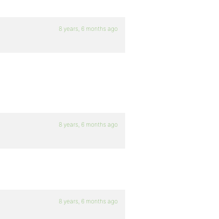
8 years, 6 months ago
8 years, 6 months ago
8 years, 6 months ago