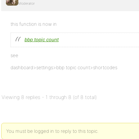
Moderator
this function is now in
bbp topic count
see
dashboard>settings>bbp topic count>shortcodes
Viewing 8 replies - 1 through 8 (of 8 total)
You must be logged in to reply to this topic.