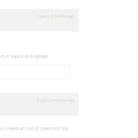
8 years, 6 months ago
rs in topics and replies
8 years, 6 months ago
ut I need an List of Users sort by