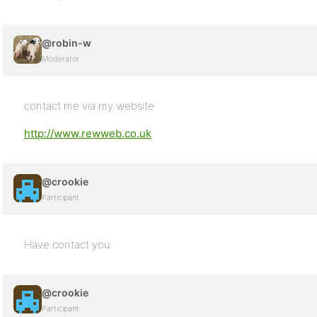
@robin-w
Moderator
contact me via my website
http://www.rewweb.co.uk
@crookie
Participant
Have contact you
@crookie
Participant