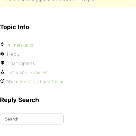
Topic Info
In:
Installation
1 reply
2 participants
Last voice:
Robin W
About
3 years, 11 months ago
Reply Search