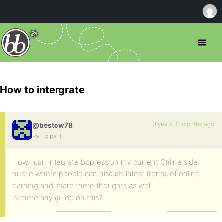
How to intergrate
3 years, 11 months ago
@bestow78
Participant
How i can integrate bbpress on my current Online side
hustle where people can discuss latest trends of online
earning and share there thoughts as well.
Is there any guide on this?