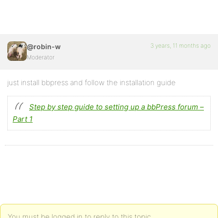
3 years, 11 months ago
@robin-w
Moderator
just install bbpress and follow the installation guide
Step by step guide to setting up a bbPress forum –
Part 1
You must be logged in to reply to this topic.