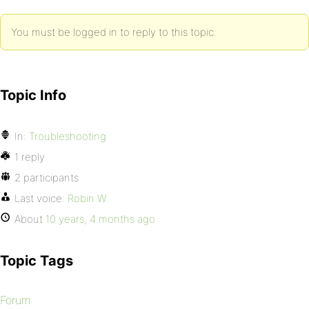
You must be logged in to reply to this topic.
Topic Info
In:
Troubleshooting
1 reply
2 participants
Last voice:
Robin W
About
10 years, 4 months ago
Topic Tags
Forum