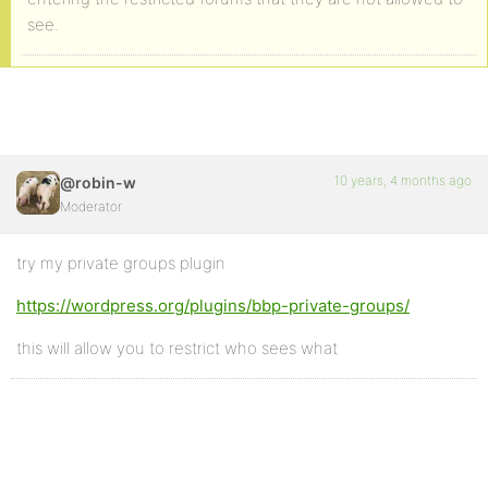
see.
10 years, 4 months ago
@robin-w
Moderator
try my private groups plugin
https://wordpress.org/plugins/bbp-private-groups/
this will allow you to restrict who sees what