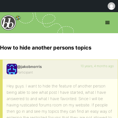
How to hide another persons topics
10 years, 4 months ago
@jakobnorris
Participant
Hey guys. I want to hide the feature of another person
being able to see what post I have started, what I have
answered to and what I have favorited. Since I will be
having rusticated forums room on my website. If people
then go in and see my topics they can find an easy way of
entering the restricted forums that they are not allowed to