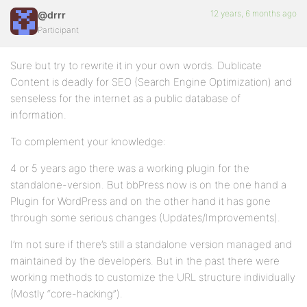
12 years, 6 months ago
@drrr
Participant
Sure but try to rewrite it in your own words. Dublicate
Content is deadly for SEO (Search Engine Optimization) and
senseless for the internet as a public database of
information.
To complement your knowledge:
4 or 5 years ago there was a working plugin for the
standalone-version. But bbPress now is on the one hand a
Plugin for WordPress and on the other hand it has gone
through some serious changes (Updates/Improvements).
I’m not sure if there’s still a standalone version managed and
maintained by the developers. But in the past there were
working methods to customize the URL structure individually
(Mostly “core-hacking”).