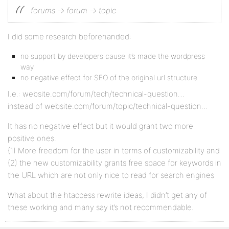
forums -> forum -> topic
I did some research beforehanded:
no support by developers cause it’s made the wordpress
way
no negative effect for SEO of the original url structure
I.e.: website.com/forum/tech/technical-question…
instead of website.com/forum/topic/technical-question…
It has no negative effect but it would grant two more
positive ones.
(1) More freedom for the user in terms of customizability and
(2) the new customizability grants free space for keywords in
the URL which are not only nice to read for search engines
What about the htaccess rewrite ideas, I didn’t get any of
these working and many say it’s not recommendable.