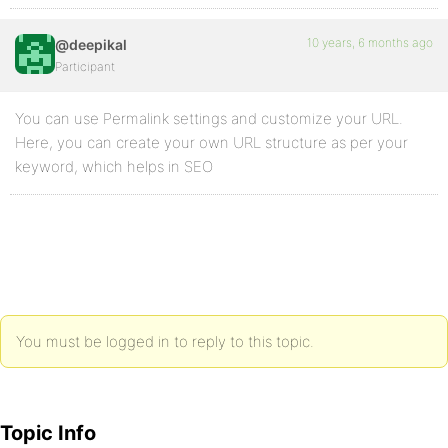
10 years, 6 months ago
@deepikal
Participant
You can use Permalink settings and customize your URL.
Here, you can create your own URL structure as per your
keyword, which helps in SEO
You must be logged in to reply to this topic.
Topic Info