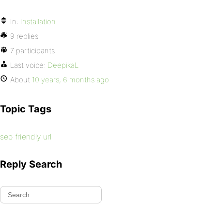
In:
Installation
9 replies
7 participants
Last voice:
DeepikaL
About
10 years, 6 months ago
Topic Tags
seo friendly url
Reply Search