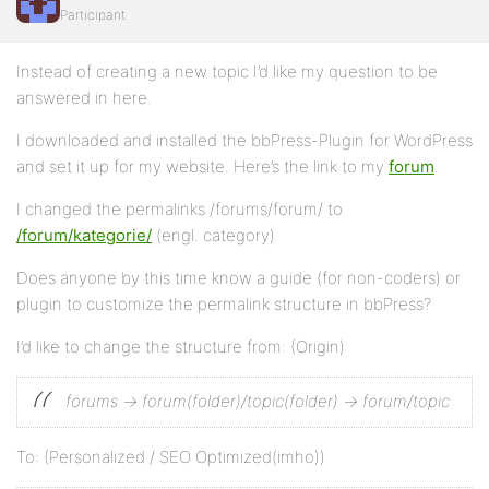
Participant
Instead of creating a new topic I’d like my question to be
answered in here.
I downloaded and installed the bbPress-Plugin for WordPress
and set it up for my website. Here’s the link to my
forum
.
I changed the permalinks /forums/forum/ to
/forum/kategorie/
(engl. category)
Does anyone by this time know a guide (for non-coders) or
plugin to customize the permalink structure in bbPress?
I’d like to change the structure from: (Origin)
forums -> forum(folder)/topic(folder) -> forum/topic
To: (Personalized / SEO Optimized(imho))