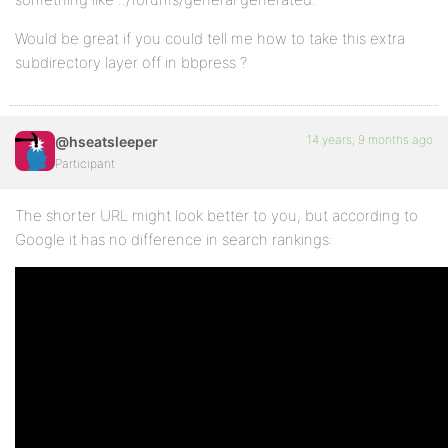
Would be great if you could tell me how to take this extra
subdirectory layer off in bbpress ?
14 years, 9 months ago
@hseatsleeper
Participant
The shorter URL might look better to you, but according to
Google it has no difference in search rankings: