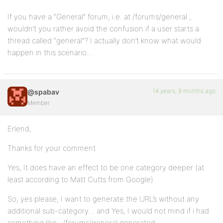
If you have a “General” forum, i.e. at /forums/general ,
wouldn’t you rather avoid the confusion if a user starts a
thread called “general”? I actually don’t know what would
happen in this scenario…
14 years, 9 months ago
@spabav
Member
Erlend,
Thanks for your comment.
Yes, It does have an effect to be one category deeper (at
least according to Matt Cutts from Google).
So, yes please, I want to generate the URL’s without any
additional sub-category… and Yes, I would not mind if i had
something like ../forums/general generated.