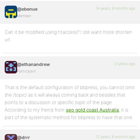
14 years, 9 months ago
@ebenue
Member
Can it be modified using htaccess? I still want more shorten
url.
13 years ago
@ethanandrew
Participant
That is the default configuration of bbpress, you cannot omit
the /topic/ as it will always coming back and besides that
points to a discussion or specific topic of the page.
According to my friend from
seo gold coast Australia
, it is
part of the systematic method for bbpress to have that one.
12 years, 6 months ago
@drrr