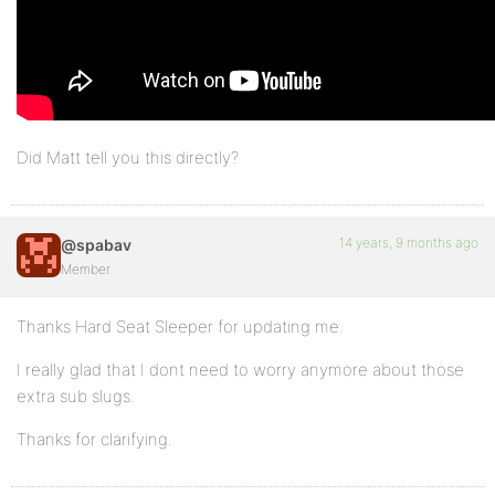
Did Matt tell you this directly?
14 years, 9 months ago
@spabav
Member
Thanks Hard Seat Sleeper for updating me.
I really glad that I dont need to worry anymore about those
extra sub slugs.
Thanks for clarifying.