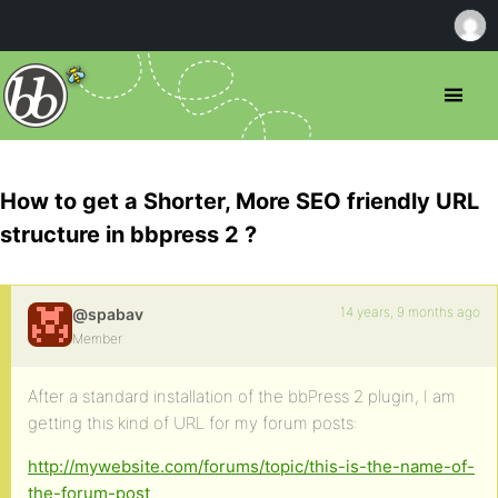
How to get a Shorter, More SEO friendly URL
structure in bbpress 2 ?
14 years, 9 months ago
@spabav
Member
After a standard installation of the bbPress 2 plugin, I am
getting this kind of URL for my forum posts:
http://mywebsite.com/forums/topic/this-is-the-name-of-
the-forum-post