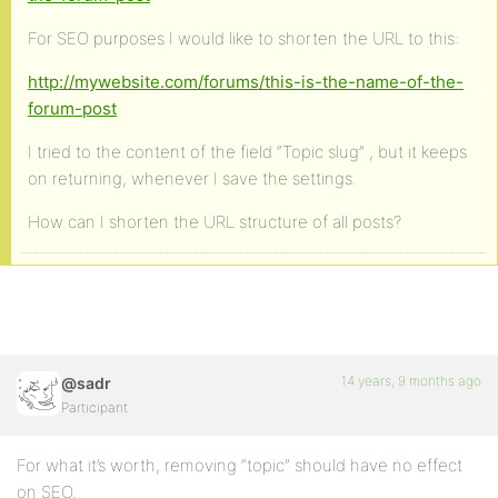
For SEO purposes I would like to shorten the URL to this:
http://mywebsite.com/forums/this-is-the-name-of-the-
forum-post
I tried to the content of the field “Topic slug” , but it keeps
on returning, whenever I save the settings.
How can I shorten the URL structure of all posts?
14 years, 9 months ago
@sadr
Participant
For what it’s worth, removing “topic” should have no effect
on SEO.