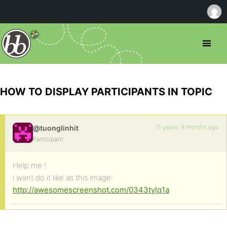
HOW TO DISPLAY PARTICIPANTS IN TOPIC
11 years, 9 months ago
@tuonglinhit
Participant
Help me !
i want do it like as this image:
http://awesomescreenshot.com/0343tylq1a