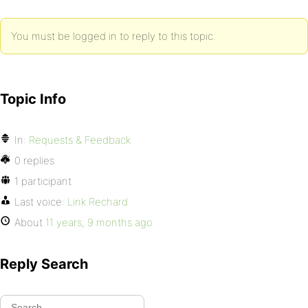
You must be logged in to reply to this topic.
Topic Info
In:
Requests & Feedback
0 replies
1 participant
Last voice:
Link Rechard
About
11 years, 9 months ago
Reply Search