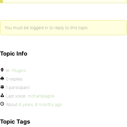
You must be logged in to reply to this topic.
Topic Info
In:
Plugins
0 replies
1 participant
Last voice:
mchampagne
About
8 years, 8 months ago
Topic Tags