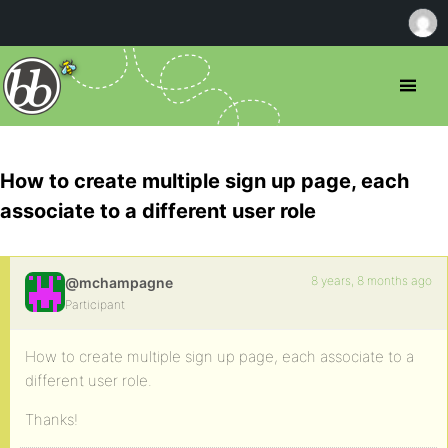
How to create multiple sign up page, each
associate to a different user role
8 years, 8 months ago
@mchampagne
Participant
How to create multiple sign up page, each associate to a
different user role.
Thanks!