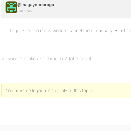
@magayondaraga
Participant
I agree. Its too much work to cancel them manually. Bit of a 
Viewing 2 replies - 1 through 2 (of 2 total)
You must be logged in to reply to this topic.