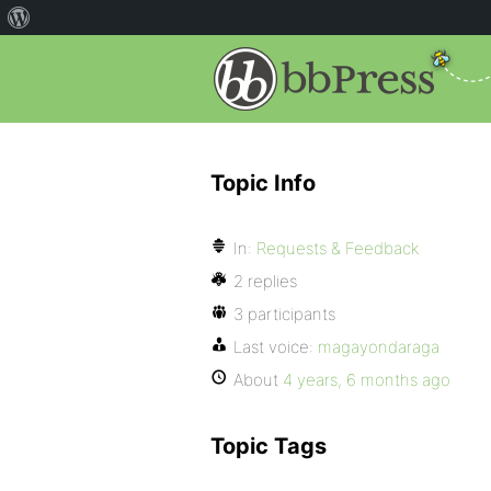
Topic Info
In:
Requests & Feedback
2 replies
3 participants
Last voice:
magayondaraga
About
4 years, 6 months ago
Topic Tags