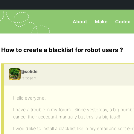
About
Make
Codex
How to create a blacklist for robot users ?
@solide
Participant
Hello everyone,
I have a trouble in my forum.. Since yesterday, a big numbe
cancel their acccount manually but this is a big task!!
I would like to install a black list like in my email and sort 