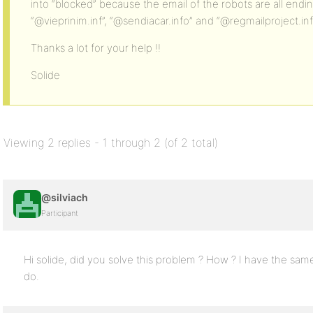
into “blocked” because the email of the robots are all endin
“@vieprinim.inf”, “@sendiacar.info” and “@regmailproject.in
Thanks a lot for your help !!
Solide
Viewing 2 replies - 1 through 2 (of 2 total)
@silviach
Participant
Hi solide, did you solve this problem ? How ? I have the sa
do.