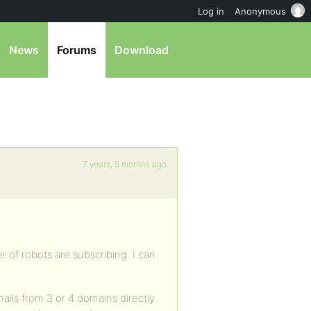
Log in
Anonymous
News
Forums
Download
7 years, 5 months ago
r of robots are subscribing. I can
e-mails from 3 or 4 domains directly