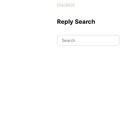
blacklist
Reply Search