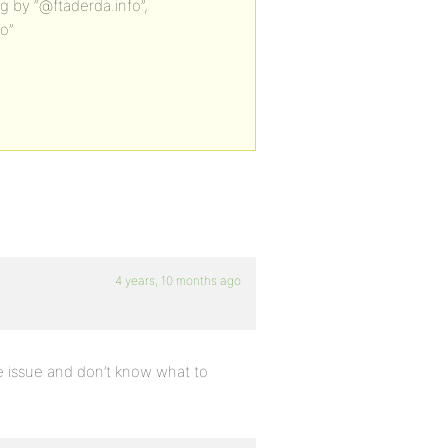
g by “@ftaderda.info”,
fo”
4 years, 10 months ago
me issue and don’t know what to