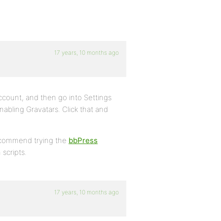
17 years, 10 months ago
ccount, and then go into Settings
nabling Gravatars. Click that and
 recommend trying the
bbPress
 scripts.
17 years, 10 months ago