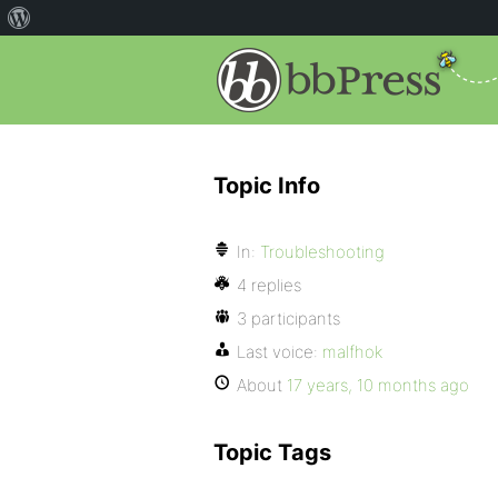
Topic Info
In:
Troubleshooting
4 replies
3 participants
Last voice:
malfhok
About
17 years, 10 months ago
Topic Tags