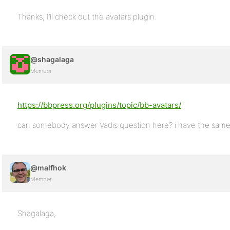
Thanks, I’ll check out the avatars plugin.
@shagalaga
Member
https://bbpress.org/plugins/topic/bb-avatars/
can somebody answer Vadis question here? i have the sam
@malfhok
Member
Shagalaga,