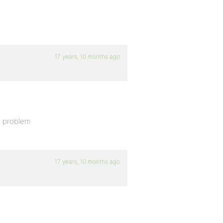
17 years, 10 months ago
e problem
17 years, 10 months ago