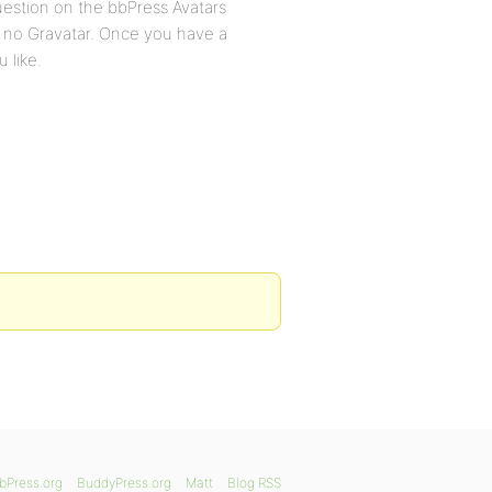
question on the bbPress Avatars
h no Gravatar. Once you have a
 like.
bPress.org
BuddyPress.org
Matt
Blog RSS