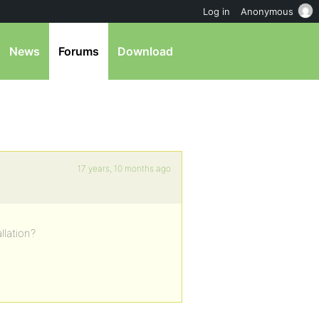
Log in
Anonymous
News
Forums
Download
17 years, 10 months ago
llation?