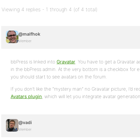
Viewing 4 replies - 1 through 4 (of 4 total)
@malfhok
Member
bbPress is linked into
Gravatar
. You have to get a Gravatar a
in the bbPress admin. At the very bottom is a checkbox for e
you should start to see avatars on the forum.
If you don’t like the “mystery man” no Gravatar picture, I’d
Avatars plugin
, which will let you integrate avatar generation
@vadi
Member