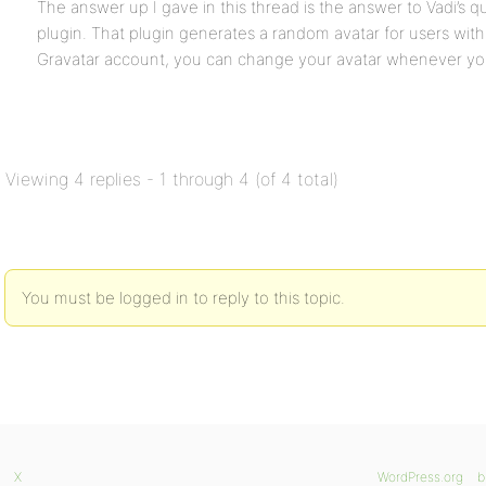
The answer up I gave in this thread is the answer to Vadi’s 
plugin. That plugin generates a random avatar for users wit
Gravatar account, you can change your avatar whenever you
Viewing 4 replies - 1 through 4 (of 4 total)
You must be logged in to reply to this topic.
X
WordPress.org
b