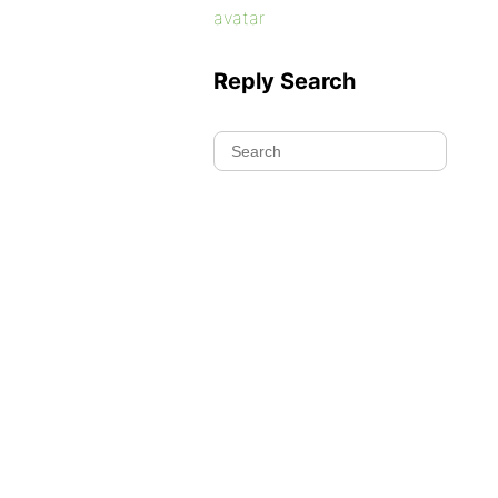
avatar
Reply Search