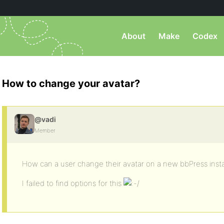
About
Make
Codex
How to change your avatar?
@vadi
Member
How can a user change their avatar on a new bbPress insta
I failed to find options for this