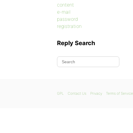
content
e-mail
password
registration
Reply Search
GPL
Contact Us
Privacy
Terms of Service