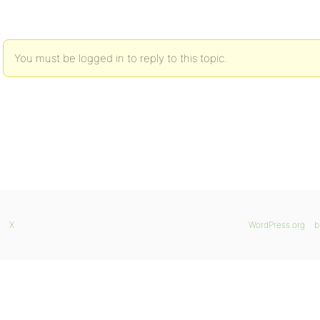
You must be logged in to reply to this topic.
X
WordPress.org
b