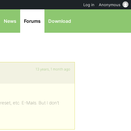
Log in
Anonymous
News
Forums
Download
13 years, 1 month ago
eset, etc. E-Mails. But I don’t