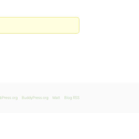
bPress.org
BuddyPress.org
Matt
Blog RSS