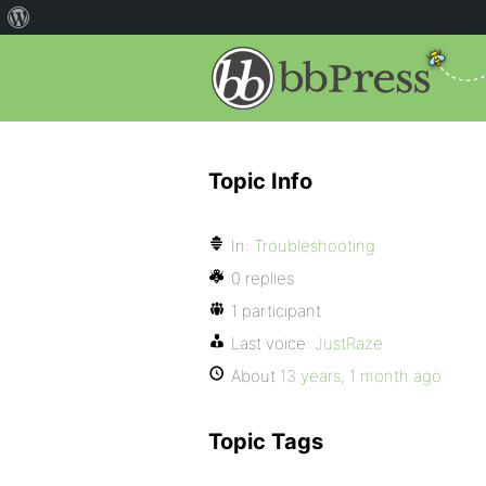
Topic Info
In:
Troubleshooting
0 replies
1 participant
Last voice:
JustRaze
About
13 years, 1 month ago
Topic Tags