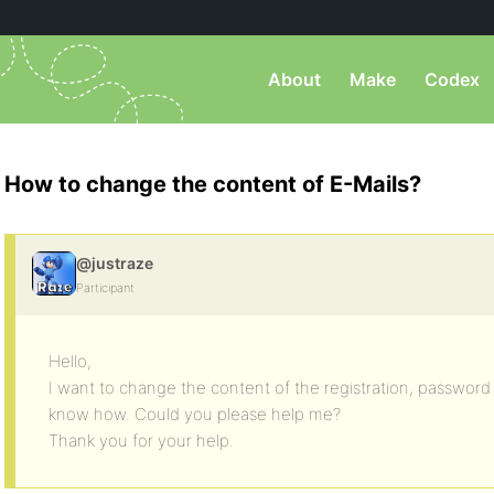
About
Make
Codex
How to change the content of E-Mails?
@justraze
Participant
Hello,
I want to change the content of the registration, password r
know how. Could you please help me?
Thank you for your help.