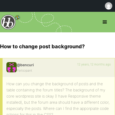
How to change post background?
12 years, 12 months ago
@bencuri
Participant
How can you change the background of posts and the
table containing the forum titles? The background of my
core wordpress site is okay (I have Responsive theme
installed), but the forum area should have a different color,
especially the posts. Where can I find the apporpiate code
sctions for this in the CSS?