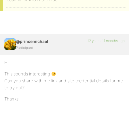
12 years, 11 months ago
@princemichael
Participant
Hi,
This sounds interesting
Can you share with me link and site credential details for me
to try out?
Thanks