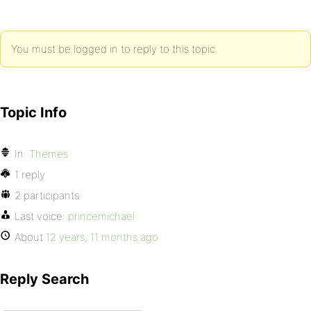
You must be logged in to reply to this topic.
Topic Info
In:
Themes
1 reply
2 participants
Last voice:
princemichael
About
12 years, 11 months ago
Reply Search