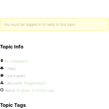
You must be logged in to reply to this topic.
Topic Info
In:
Installation
1 reply
1 participant
Last voice:
haagendazs1
About
18 years, 3 months ago
Topic Tags