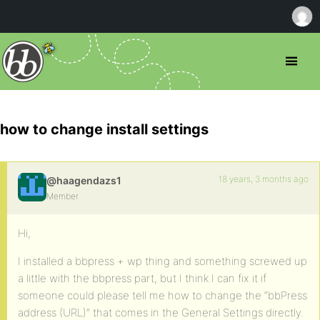
how to change install settings
18 years, 3 months ago
@haagendazs1
Member
Hi,
I installed a bbpress + wp thing and something screwed up
a little with the bbpress part, but I think I can fix it if
someone could please tell me how to change the “bbPress
address (URL)” that comes in the General Settings directly.