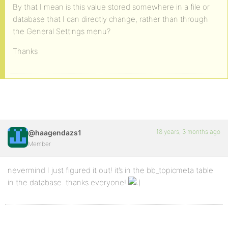
By that I mean is this value stored somewhere in a file or
database that I can directly change, rather than through
the General Settings menu?
Thanks
18 years, 3 months ago
@haagendazs1
Member
nevermind I just figured it out! it’s in the bb_topicmeta table
in the database. thanks everyone!