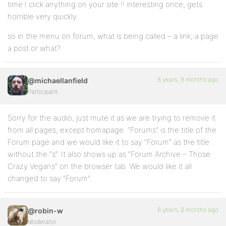
time I click anything on your site !! interesting once, gets
horrible very quickly.
so in the menu on forum, what is being called – a link, a page
a post or what?
8 years, 8 months ago
@michaellanfield
Participant
Sorry for the audio, just mute it as we are trying to remove it
from all pages, except homapage. “Forums” is the title of the
Forum page and we would like it to say “Forum” as the title
without the “s”. It also shows up as “Forum Archive – Those
Crazy Vegans” on the browser tab. We would like it all
changed to say “Forum”.
8 years, 8 months ago
@robin-w
Moderator