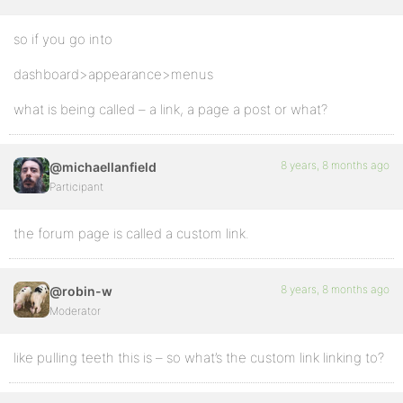
so if you go into
dashboard>appearance>menus
what is being called – a link, a page a post or what?
8 years, 8 months ago
@michaellanfield
Participant
the forum page is called a custom link.
8 years, 8 months ago
@robin-w
Moderator
like pulling teeth this is – so what’s the custom link linking to?