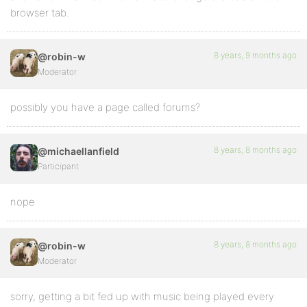
browser tab.
8 years, 9 months ago
@robin-w
Moderator
possibly you have a page called forums?
8 years, 8 months ago
@michaellanfield
Participant
nope
8 years, 8 months ago
@robin-w
Moderator
sorry, getting a bit fed up with music being played every