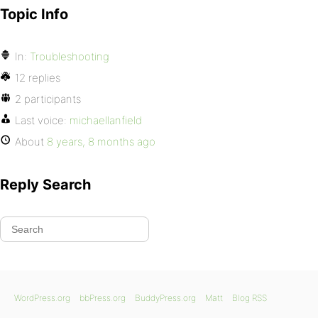
Topic Info
In:
Troubleshooting
12 replies
2 participants
Last voice:
michaellanfield
About
8 years, 8 months ago
Reply Search
WordPress.org
bbPress.org
BuddyPress.org
Matt
Blog RSS