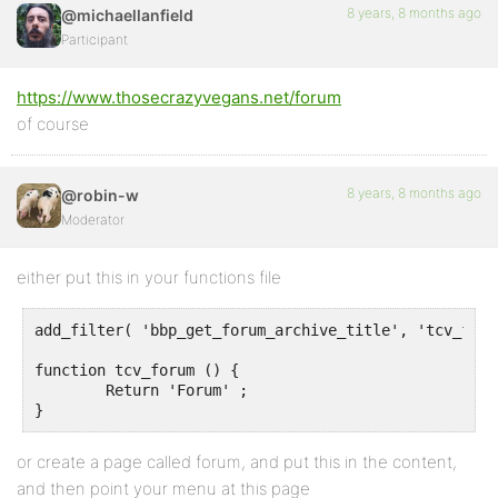
8 years, 8 months ago
@michaellanfield
Participant
https://www.thosecrazyvegans.net/forum
of course
8 years, 8 months ago
@robin-w
Moderator
either put this in your functions file
add_filter( 'bbp_get_forum_archive_title', 'tcv_forum
function tcv_forum () {

	Return 'Forum' ;

}
or create a page called forum, and put this in the content,
and then point your menu at this page