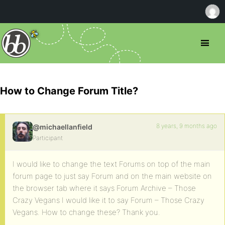
How to Change Forum Title?
8 years, 9 months ago
@michaellanfield
Participant
I would like to change the text Forums on top of the main
forum page to just say Forum and on the main website on
the browser tab where it says Forum Archive – Those
Crazy Vegans I would like it to say Forum – Those Crazy
Vegans. How to change these? Thank you.