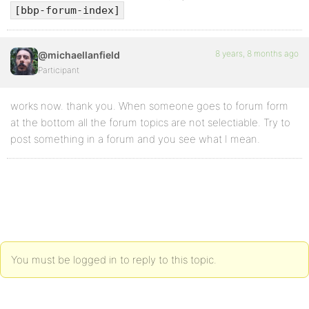
[bbp-forum-index]
8 years, 8 months ago
@michaellanfield
Participant
works now. thank you. When someone goes to forum form
at the bottom all the forum topics are not selectiable. Try to
post something in a forum and you see what I mean.
You must be logged in to reply to this topic.