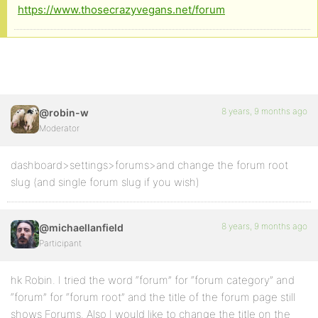
https://www.thosecrazyvegans.net/forum
8 years, 9 months ago
@robin-w
Moderator
dashboard>settings>forums>and change the forum root
slug (and single forum slug if you wish)
8 years, 9 months ago
@michaellanfield
Participant
hk Robin. I tried the word “forum” for “forum category” and
“forum” for “forum root” and the title of the forum page still
shows Forums. Also I would like to change the title on the