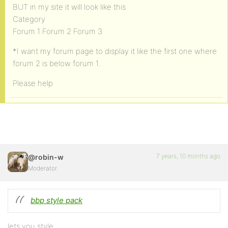
BUT in my site it will look like this
Category
Forum 1 Forum 2 Forum 3
*I want my forum page to display it like the first one where
forum 2 is below forum 1.
Please help
7 years, 10 months ago
@robin-w
Moderator
bbp style pack
lets you style