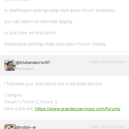
in dashboard>settings>bbp style pack>forum templates
you can select an alternate display
or just have vertical lists in
dashboard>settings>bbp style pack>Forum Display
7 years, 10 months ago
@trialanderror87
Participant
I followed your 2nd advice but it still looks like this
Category
Forum 1, Forum 2, Forum 3
here is the link:
https://www.grandecservices.com/forums
7 years, 10 months ago
@robin-w