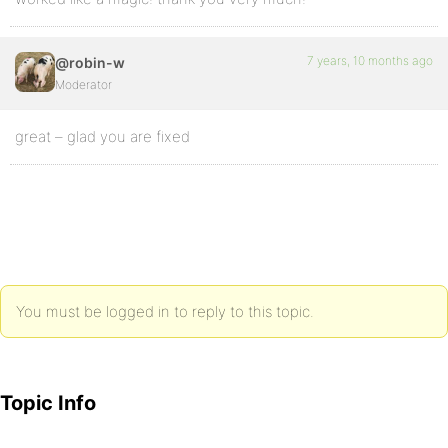
7 years, 10 months ago
@robin-w
Moderator
great – glad you are fixed
You must be logged in to reply to this topic.
Topic Info