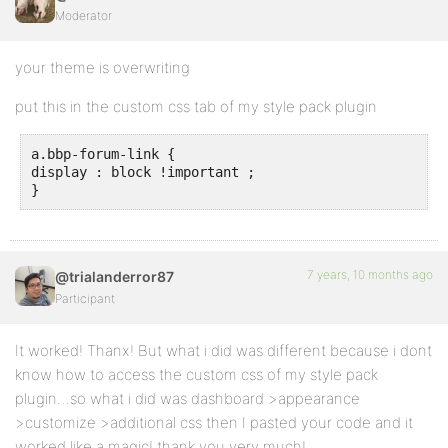
Moderator
your theme is overwriting
put this in the custom css tab of my style pack plugin
a.bbp-forum-link {

display : block !important ;

}
7 years, 10 months ago
@trialanderror87
Participant
It worked! Thanx! But what i did was different because i dont
know how to access the custom css of my style pack
plugin…so what i did was dashboard >appearance
>customize >additional css then I pasted your code and it
worked like a magic! thank you very much!