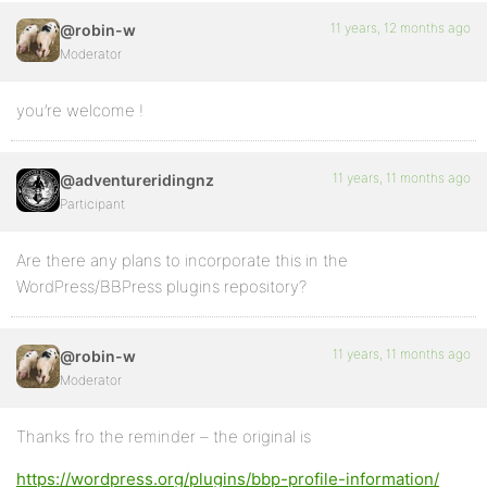
11 years, 12 months ago
@robin-w
Moderator
you’re welcome !
11 years, 11 months ago
@adventureridingnz
Participant
Are there any plans to incorporate this in the
WordPress/BBPress plugins repository?
11 years, 11 months ago
@robin-w
Moderator
Thanks fro the reminder – the original is
https://wordpress.org/plugins/bbp-profile-information/