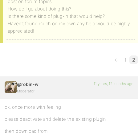
post on forum topics.
How do I go about doing this?
Is there some kind of plug-in that would help?
Haven’t found much on my own any help would be highly
appreciated!
←
1
2
11 years, 12 months ago
@robin-w
Moderator
ok, once more with feeling
please deactivate and delete the existing plugin
then download from