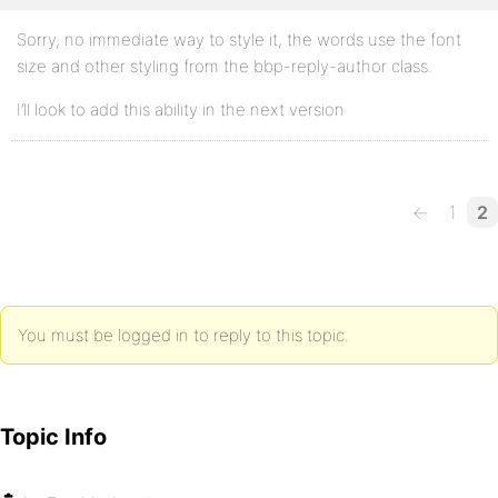
Sorry, no immediate way to style it, the words use the font
size and other styling from the bbp-reply-author class.
I’ll look to add this ability in the next version
←
1
2
You must be logged in to reply to this topic.
Topic Info