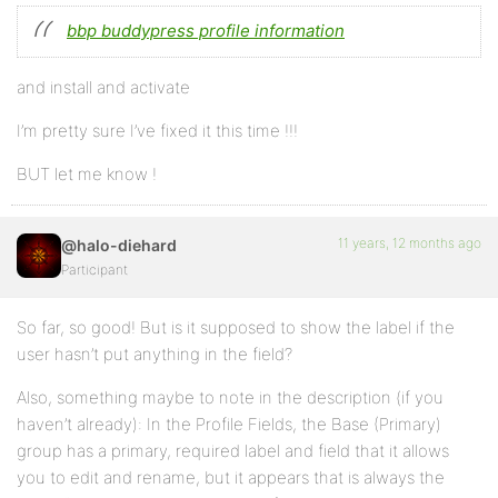
bbp buddypress profile information
and install and activate
I’m pretty sure I’ve fixed it this time !!!
BUT let me know !
11 years, 12 months ago
@halo-diehard
Participant
So far, so good! But is it supposed to show the label if the
user hasn’t put anything in the field?
Also, something maybe to note in the description (if you
haven’t already): In the Profile Fields, the Base (Primary)
group has a primary, required label and field that it allows
you to edit and rename, but it appears that is always the