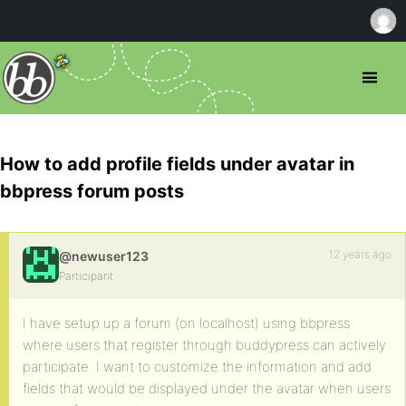
How to add profile fields under avatar in
bbpress forum posts
12 years ago
@newuser123
Participant
I have setup up a forum (on localhost) using bbpress
where users that register through buddypress can actively
participate. I want to customize the information and add
fields that would be displayed under the avatar when users