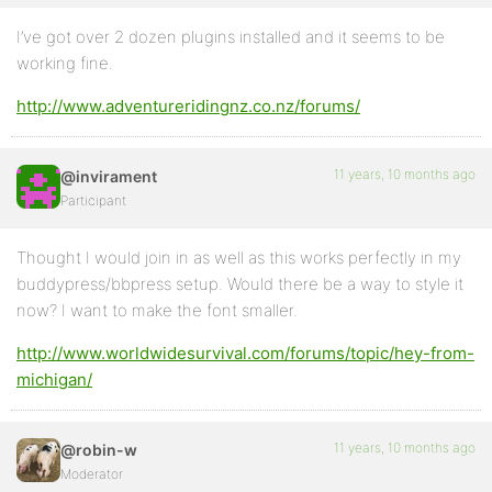
I’ve got over 2 dozen plugins installed and it seems to be
working fine.
http://www.adventureridingnz.co.nz/forums/
11 years, 10 months ago
@invirament
Participant
Thought I would join in as well as this works perfectly in my
buddypress/bbpress setup. Would there be a way to style it
now? I want to make the font smaller.
http://www.worldwidesurvival.com/forums/topic/hey-from-
michigan/
11 years, 10 months ago
@robin-w
Moderator