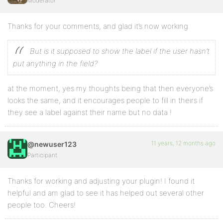
Moderator
Thanks for your comments, and glad it’s now working
But is it supposed to show the label if the user hasn’t
put anything in the field?
at the moment, yes my thoughts being that then everyone’s
looks the same, and it encourages people to fill in theirs if
they see a label against their name but no data !
11 years, 12 months ago
@newuser123
Participant
Thanks for working and adjusting your plugin! I found it
helpful and am glad to see it has helped out several other
people too. Cheers!