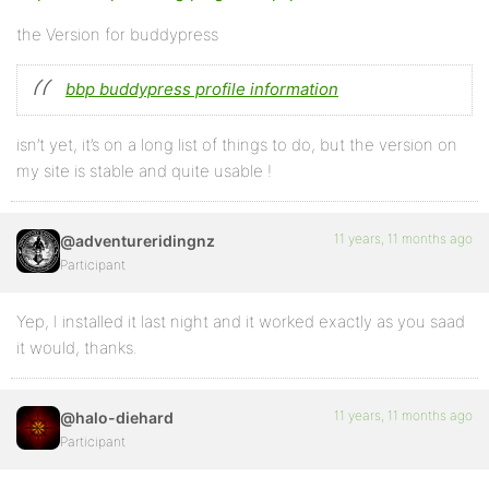
the Version for buddypress
bbp buddypress profile information
isn’t yet, it’s on a long list of things to do, but the version on
my site is stable and quite usable !
11 years, 11 months ago
@adventureridingnz
Participant
Yep, I installed it last night and it worked exactly as you saad
it would, thanks.
11 years, 11 months ago
@halo-diehard
Participant