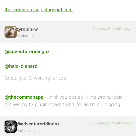
the-common-app.blogspot.com
11 years, 11 months ago
@robin-w
Moderator
@adventureridingnz
@halo-diehard
Great, gad it’s working for you !
@thecommonapp
– think you posted in the wrong topic,
but yes my fix plugin doesn’t work for all, I’m still digging !
11 years, 11 months ago
@adventureridingnz
Participant