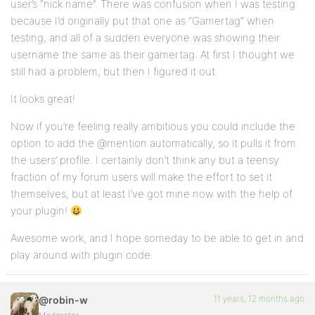
user’s “nick name”. There was confusion when I was testing
because I’d originally put that one as “Gamertag” when
testing, and all of a sudden everyone was showing their
username the same as their gamertag. At first I thought we
still had a problem, but then I figured it out.
It looks great!
Now if you’re feeling really ambitious you could include the
option to add the @mention automatically, so it pulls it from
the users’ profile. I certainly don’t think any but a teensy
fraction of my forum users will make the effort to set it
themselves, but at least I’ve got mine now with the help of
your plugin!
Awesome work, and I hope someday to be able to get in and
play around with plugin code.
11 years, 12 months ago
@robin-w