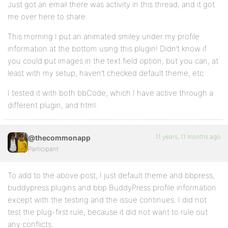
Just got an email there was activity in this thread, and it got
me over here to share:
This morning I put an animated smiley under my profile
information at the bottom using this plugin! Didn’t know if
you could put images in the text field option, but you can, at
least with my setup, haven’t checked default theme, etc.
I tested it with both bbCode, which I have active through a
different plugin, and html.
11 years, 11 months ago
@thecommonapp
Participant
To add to the above post, I just default theme and bbpress,
buddypress plugins and bbp BuddyPress profile information
except with the testing and the issue continues. I did not
test the plug-first rule, because it did not want to rule out
any conflicts.