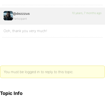
10 years, 7 months ago
@dezzzus
Participant
Ooh, thank you very much!
You must be logged in to reply to this topic.
Topic Info