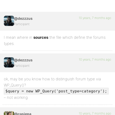
10 years, 7 months ago
@dezzzus
Participant
I mean where in
sources
the file which define the forums
types.
10 years, 7 months ago
@dezzzus
Participant
ok, may be you know how to distinguish forum type via
WP_Query()?
$query = new WP_Query('post_type=category');
– not working.
10 years, 7 months ago
@casiepa