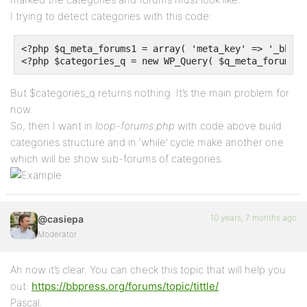
I trying to detect categories with this code:
<?php $q_meta_forums1 = array( 'meta_key' => '_bbp_f
<?php $categories_q = new WP_Query( $q_meta_forums1 
But $categories_q returns nothing. It’s the main problem for
now.
So, then I want in
loop-forums.php
with code above build
categories structure and in ‘while’ cycle make another one
which will be show sub-forums of categories.
10 years, 7 months ago
@casiepa
Moderator
Ah now it’s clear. You can check this topic that will help you
out:
https://bbpress.org/forums/topic/tittle/
Pascal.