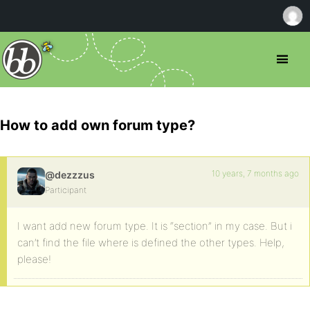
How to add own forum type?
10 years, 7 months ago
@dezzzus
Participant
I want add new forum type. It is “section” in my case. But i
can’t find the file where is defined the other types. Help,
please!