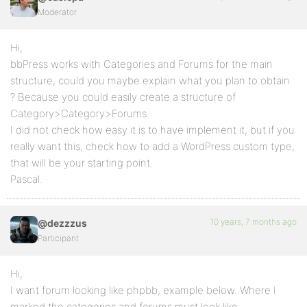
Moderator
Hi,
bbPress works with Categories and Forums for the main
structure, could you maybe explain what you plan to obtain
? Because you could easily create a structure of
Category>Category>Forums.
I did not check how easy it is to have implement it, but if you
really want this, check how to add a WordPress custom type,
that will be your starting point.
Pascal.
10 years, 7 months ago
@dezzzus
Participant
Hi,
I want forum looking like phpbb, example below. Where I
marked the categories and forums must look like.