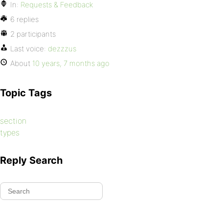
In:
Requests & Feedback
6 replies
2 participants
Last voice:
dezzzus
About
10 years, 7 months ago
Topic Tags
section
types
Reply Search