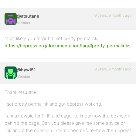
19 years, 9 months ago
@atsutane
Member
Most likely you forgot to set pretty permalink.
https://bbpress.org/documentation/faq/#pretty-permalinks
19 years, 9 months ago
@hywl51
Member
Thank Atsutane.
I set pretty permalink and got bbpress working.
I am a newbie for PHP and eager to know how the box work
behind the page. Can you please give me some advice or
link about the question I mentioned before–how the bbpress