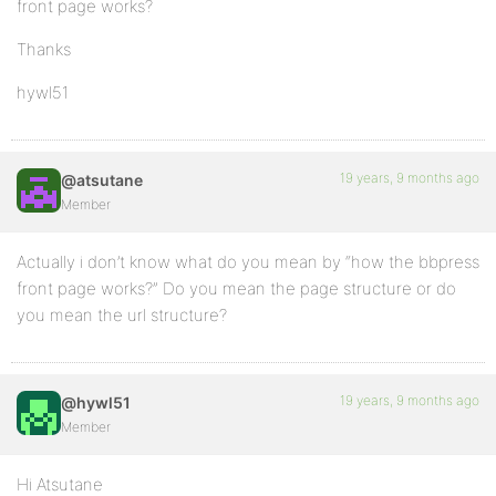
front page works?
Thanks
hywl51
19 years, 9 months ago
@atsutane
Member
Actually i don’t know what do you mean by “how the bbpress
front page works?” Do you mean the page structure or do
you mean the url structure?
19 years, 9 months ago
@hywl51
Member
Hi Atsutane