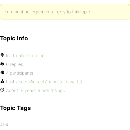
You must be logged in to reply to this topic.
Topic Info
In:
Troubleshooting
6 replies
4 participants
Last voice:
Michael Adams (mdawaffe)
About
19 years, 9 months ago
Topic Tags
404