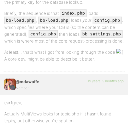
the primary key for the database lookup.
Briefly, the sequence is that
loads
index.php
,
loads
your
,
bb-load.php
bb-load.php
config.php
which specifies where your DB is (so the content can be
generated),
then loads
config.php
bb-settings.php
which is where most of the core request-processing is done.
At least… that’s what I got from looking through the code
A core dev. might be able to describe it better.
19 years, 9 months ago
@mdawaffe
Member
ear1grey,
Actually MultiViews looks for topic.php if it hasn’t found
topic/, but otherwise you’re spot on.