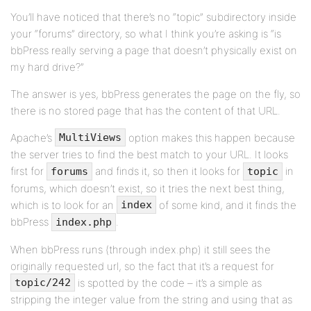
You’ll have noticed that there’s no “topic” subdirectory inside
your “forums” directory, so what I think you’re asking is “is
bbPress really serving a page that doesn’t physically exist on
my hard drive?”
The answer is yes, bbPress generates the page on the fly, so
there is no stored page that has the content of that URL.
Apache’s
option makes this happen because
MultiViews
the server tries to find the best match to your URL. It looks
first for
and finds it, so then it looks for
in
forums
topic
forums, which doesn’t exist, so it tries the next best thing,
which is to look for an
of some kind, and it finds the
index
bbPress
.
index.php
When bbPress runs (through index.php) it still sees the
originally requested url, so the fact that it’s a request for
is spotted by the code – it’s a simple as
topic/242
stripping the integer value from the string and using that as