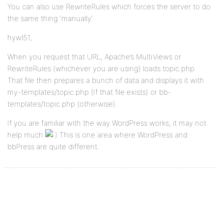
You can also use RewriteRules which forces the server to do
the same thing ‘manually’.
hywl51,
When you request that URL, Apache’s MultiViews or
RewriteRules (whichever you are using) loads topic.php.
That file then prepares a bunch of data and displays it with
my-templates/topic.php (If that file exists) or bb-
templates/topic.php (otherwise).
If you are familiar with the way WordPress works, it may not
help much
This is one area where WordPress and
bbPress are quite different.