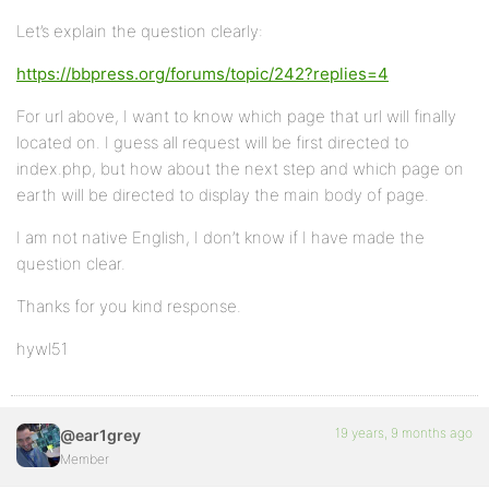
Let’s explain the question clearly:
https://bbpress.org/forums/topic/242?replies=4
For url above, I want to know which page that url will finally
located on. I guess all request will be first directed to
index.php, but how about the next step and which page on
earth will be directed to display the main body of page.
I am not native English, I don’t know if I have made the
question clear.
Thanks for you kind response.
hywl51
19 years, 9 months ago
@ear1grey
Member