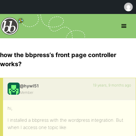
how the bbpress’s front page controller
works?
19 years, 9 months ago
@hywl51
Member
hi,
I installed a bbpress with the wordpress integration. But
when I access one topic like: