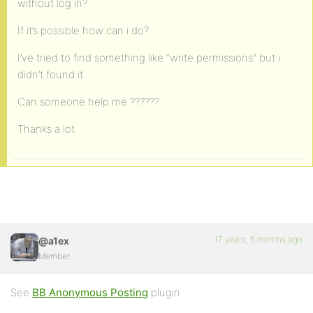
without log in?
If it’s possible how can i do?
I’ve tried to find something like “write permissions” but i
didn’t found it.
Can someone help me ??????
Thanks a lot
17 years, 5 months ago
@a1ex
Member
See
BB Anonymous Posting
plugin