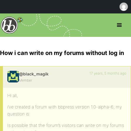
How i can write on my forums without log in
17 years, 5 months ago
@black_magik
Member
Hi all,
i’ve created a forum with bbpress version 1.0-alpha-6; my
question is:
Is possible that the forum’s visitors can write on my forums