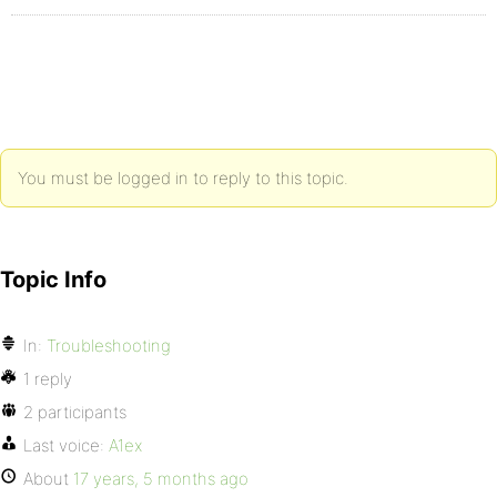
You must be logged in to reply to this topic.
Topic Info
In:
Troubleshooting
1 reply
2 participants
Last voice:
A1ex
About
17 years, 5 months ago