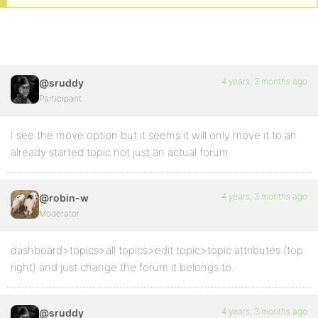
4 years, 3 months ago
@sruddy
Participant
I see the move option but it seems it will only move it to an
already started topic not just an actual forum.
4 years, 3 months ago
@robin-w
Moderator
dashboard>topics>all topics>edit topic>topic attributes (top
right) and just change the forum it belongs to
4 years, 3 months ago
@sruddy