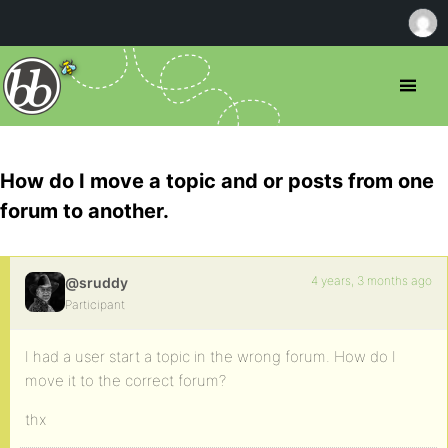
How do I move a topic and or posts from one
forum to another.
4 years, 3 months ago
@sruddy
Participant
I had a user start a topic in the wrong forum. How do I
move it to the correct forum?
thx