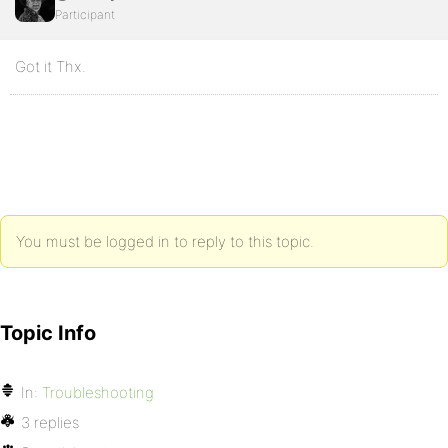
Participant
Got it Thx.
You must be logged in to reply to this topic.
Topic Info
In:
Troubleshooting
3 replies