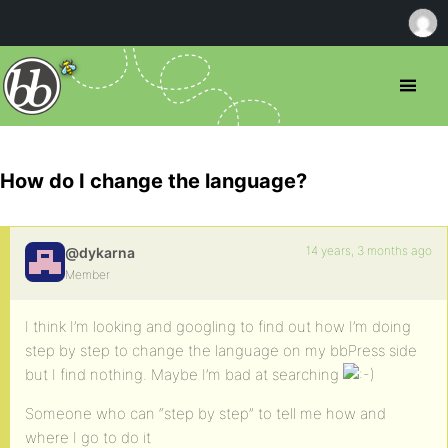
How do I change the language?
14 years, 3 months ago
@dykarna
Member
I think I’m looking and googling to find out how I’m doing
step by step to change the language on my bbPress side
but I find nothing. Maybe I’m bad at searching
Someone who can “step by step” to tell me how and
where I go to do it