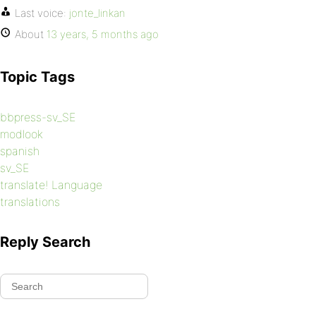
Last voice:
jonte_linkan
About
13 years, 5 months ago
Topic Tags
bbpress-sv_SE
modlook
spanish
sv_SE
translate! Language
translations
Reply Search