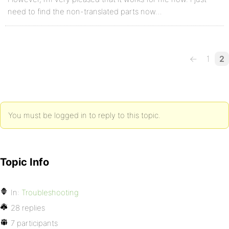
need to find the non-translated parts now…
←
1
2
You must be logged in to reply to this topic.
Topic Info
In:
Troubleshooting
28 replies
7 participants