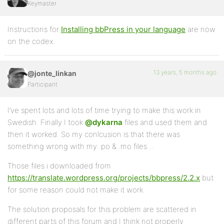
Keymaster
Instructions for
Installing bbPress in your language
are now
on the codex.
13 years, 5 months ago
@jonte_linkan
Participant
I’ve spent lots and lots of time trying to make this work in
Swedish. Finally I took
@dykarna
files and used them and
then it worked. So my conlcusion is that there was
something wrong with my .po & .mo files…
Those files i downloaded from
https://translate.wordpress.org/projects/bbpress/2.2.x
but
for some reason could not make it work.
The solution proposals for this problem are scattered in
different parts of this forum and I think not properly