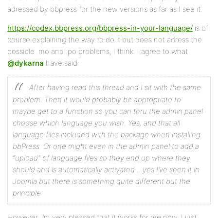
adressed by bbpress for the new versions as far as I see it.
https://codex.bbpress.org/bbpress-in-your-language/
is of
course explaining the way to do it but does not adress the
possible .mo and .po problems, I think. I agree to what
@dykarna
have said:
After having read this thread and I sit with the same
problem. Then it would probably be appropriate to
maybe get to a function so you can thru the admin panel
choose which language you wish. Yes, and that all
language files included with the package when installing
bbPress.
Or one might even in the admin panel to add a
“upload” of language files so they end up where they
should and is automatically activated .. yes I’ve seen it in
Joomla but there is something quite different but the
principle
However, i’m very pleased that it works for me now. I just