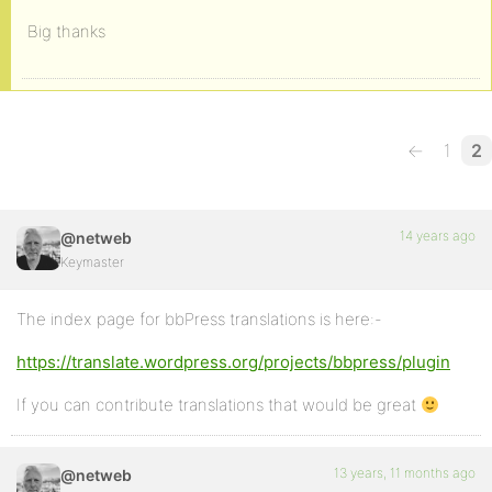
Big thanks
←
1
2
14 years ago
@netweb
Keymaster
The index page for bbPress translations is here:-
https://translate.wordpress.org/projects/bbpress/plugin
If you can contribute translations that would be great
13 years, 11 months ago
@netweb