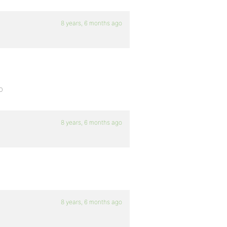
8 years, 6 months ago
p
8 years, 6 months ago
8 years, 6 months ago