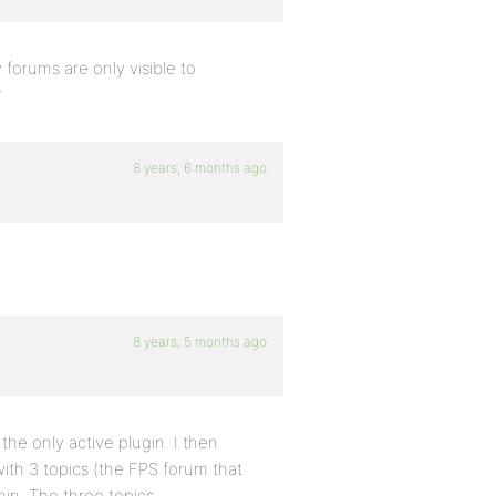
orums are only visible to
?
8 years, 6 months ago
8 years, 5 months ago
the only active plugin. I then
ith 3 topics (the FPS forum that
min. The three topics