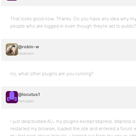
That looks good now. Thanks. Do you have any idea why my f
people who are logged in even though they’re set to public
@robin-w
Moderator
no, what other plugins are you running?
@locutus1
Participant
I just deactivated ALL my plugins except bbpress. bbpress is 
restarted my browser, loaded the site and entered a forum w
my first post above links to). I logged out from my site as ad