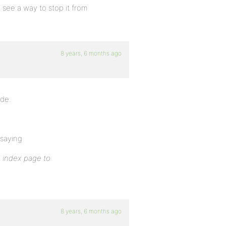
t see a way to stop it from
8 years, 6 months ago
ode.
 saying
 index page to
8 years, 6 months ago