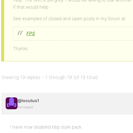
if that would help.
See examples of closed and open posts in my forum at
FPS
Thanks
Viewing 19 replies - 1 through 19 (of 19 total)
@locutus1
Participant
I have now disabled bbp style pack.