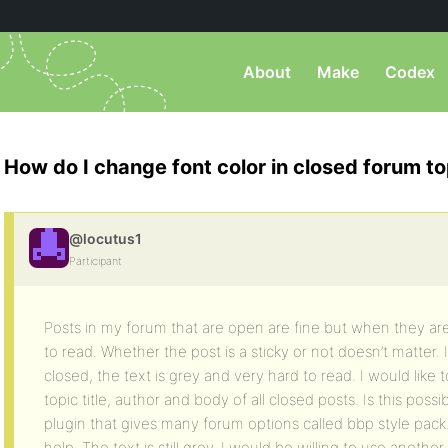
About
Make
Codex
How do I change font color in closed forum to
@locutus1
Participant
Posts in my forum that are open are fine but when they a
to read. Whether the post is a sticky or not doesn’t matter.
closed, the text is grey and very hard to read. I would like 
topic title, author and body of all closed posts. Is this poss
plugin that gives many forum options called bbp style pack. I
help. The text is still grey. I would be willing to use anothe