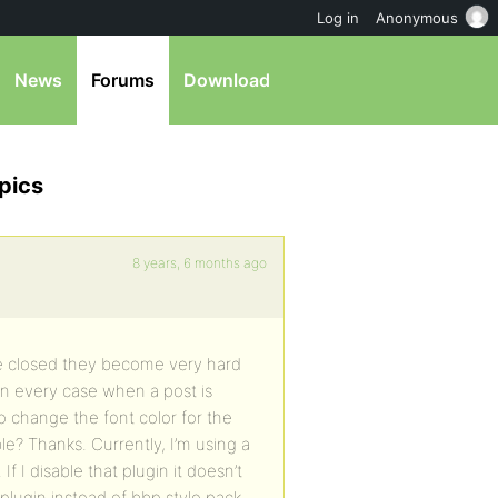
Log in
Anonymous
News
Forums
Download
pics
8 years, 6 months ago
re closed they become very hard
 In every case when a post is
to change the font color for the
ible? Thanks. Currently, I’m using a
f I disable that plugin it doesn’t
r plugin instead of bbp style pack