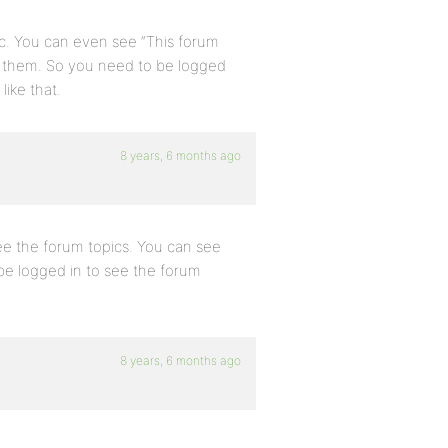
ic. You can even see “This forum
ee them. So you need to be logged
like that.
8 years, 6 months ago
ee the forum topics. You can see
 be logged in to see the forum
8 years, 6 months ago