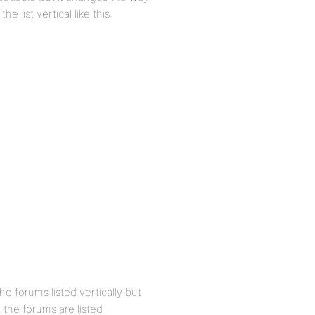
 list vertical like this:
he forums listed vertically but
 the forums are listed