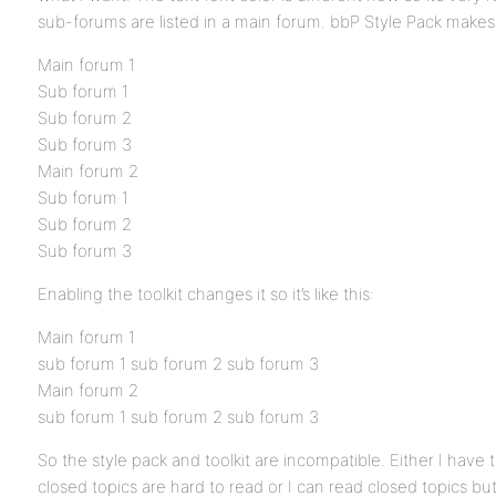
sub-forums are listed in a main forum. bbP Style Pack makes the
Main forum 1
Sub forum 1
Sub forum 2
Sub forum 3
Main forum 2
Sub forum 1
Sub forum 2
Sub forum 3
Enabling the toolkit changes it so it’s like this:
Main forum 1
sub forum 1 sub forum 2 sub forum 3
Main forum 2
sub forum 1 sub forum 2 sub forum 3
So the style pack and toolkit are incompatible. Either I have t
closed topics are hard to read or I can read closed topics but