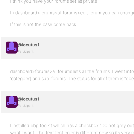
I think you have your forums set as private
In dashboard>forums>all forums>edit forum you can change 
If this is not the case come back.
@locutus1
Participant
dashboard>forums>all forums lists all the forums. I went int
‘category’) and sub-forums. The status for all of them is “open” 
@locutus1
Participant
I installed bbp toolkit which has a checkbox “Do not grey out 
what I want. The text font color is different now so it’s very