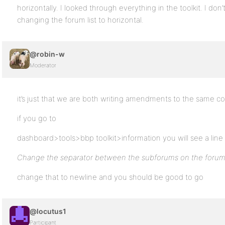
horizontally. I looked through everything in the toolkit. I don’
changing the forum list to horizontal.
@robin-w
Moderator
it’s just that we are both writing amendments to the same c
if you go to
dashboard>tools>bbp toolkit>information you will see a line
Change the separator between the subforums on the forum
change that to newline and you should be good to go
@locutus1
Participant