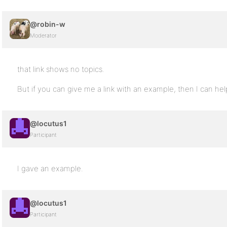
@robin-w
Moderator
that link shows no topics.
But if you can give me a link with an example, then I can hel
@locutus1
Participant
I gave an example.
@locutus1
Participant