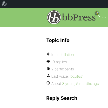
Topic Info
In:
Installation
19 replies
2 participants
Last voice:
locutus1
About
8 years, 5 months ago
Reply Search