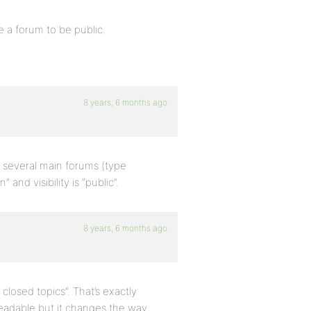
a forum to be public.
8 years, 6 months ago
o several main forums (type
and visibility is “public”.
8 years, 6 months ago
closed topics”. That’s exactly
 readable but it changes the way