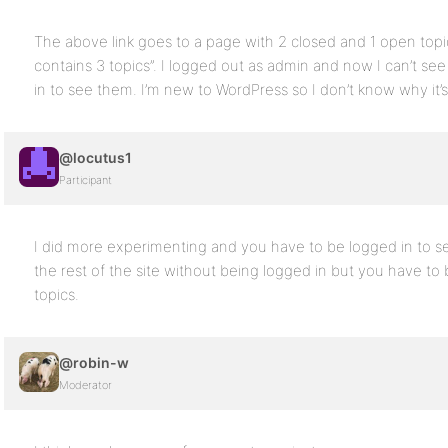
The above link goes to a page with 2 closed and 1 open top
contains 3 topics”. I logged out as admin and now I can’t s
in to see them. I’m new to WordPress so I don’t know why it’s 
@locutus1
Participant
I did more experimenting and you have to be logged in to s
the rest of the site without being logged in but you have to
topics.
@robin-w
Moderator