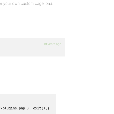
ter your own custom page load.
19 years ago
t-plugins.php'); exit();}