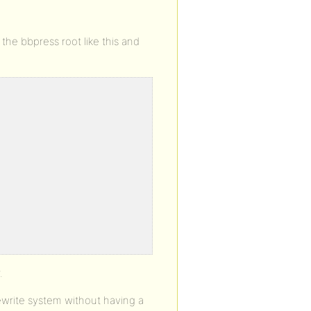
 the bbpress root like this and
.
rewrite system without having a