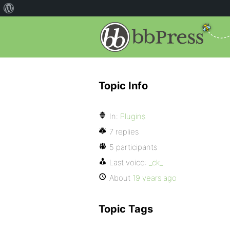
Topic Info
In:
Plugins
7 replies
5 participants
Last voice:
_ck_
About
19 years ago
Topic Tags