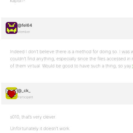
kapish?
@fel64
Member
Indeed I don’t believe there is a method for doing so. I wa
couldn’t find anything, especially since the files accessed in 
of them virtual. Would be good to have such a thing, so yay
@_ck_
Participant
s010, that’s very clever.
Unfortunately it doesn’t work.