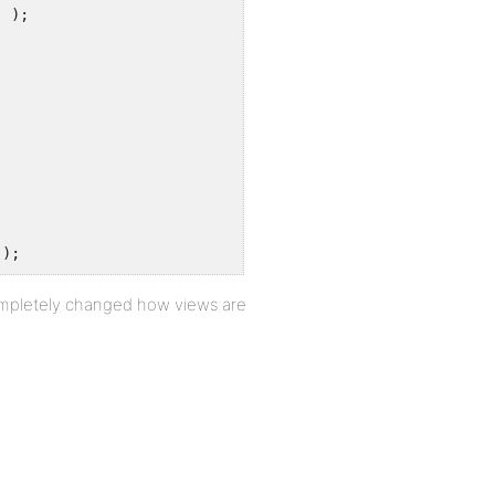
' );
');
 completely changed how views are