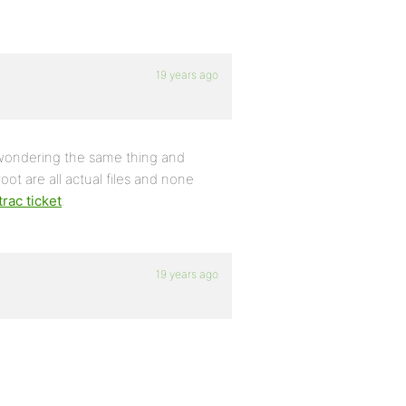
19 years ago
s wondering the same thing and
root are all actual files and none
trac ticket
.
19 years ago