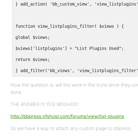
} add_action( 'bb_custom_view', 'view_listplugins
function view_listplugins_filter( $views ) {
global $views;
$views['listplugins'] = "List Plugins Used";
return $views;
} add_filter('bb_views', 'view_listplugins_filter
Now the question is, will this work in the trunk since they
done…
THE ANSWER IS YES! WOOHOO!
http://bbpress.nfshost.com/forums/view/list-plugins
So we have a way to attach any custom page to bbpress.