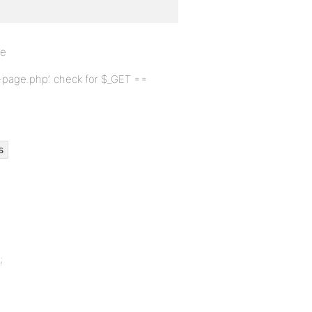
ve
nt-page.php’. check for $_GET ==
s
;