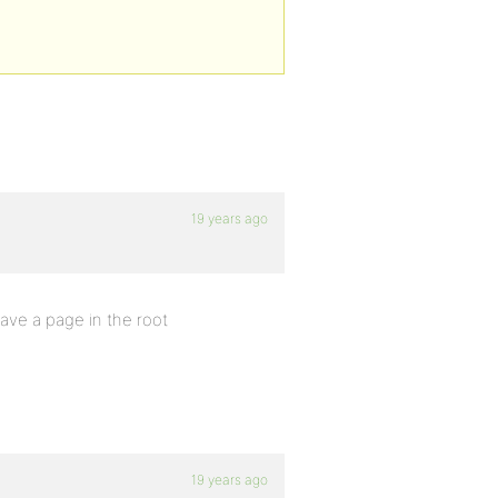
19 years ago
ave a page in the root
19 years ago