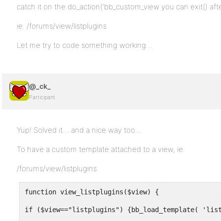
catch it on the do_action(‘bb_custom_view you can exit() af
ie. /forums/view/listplugins
Let me try to code something working…
@_ck_
Participant
Yup! Solved it… and a nice way too…
To have a custom template attached to a view, ie.
/forums/view/listplugins
function view_listplugins($view) {
if ($view=="listplugins") {bb_load_template( 'lis