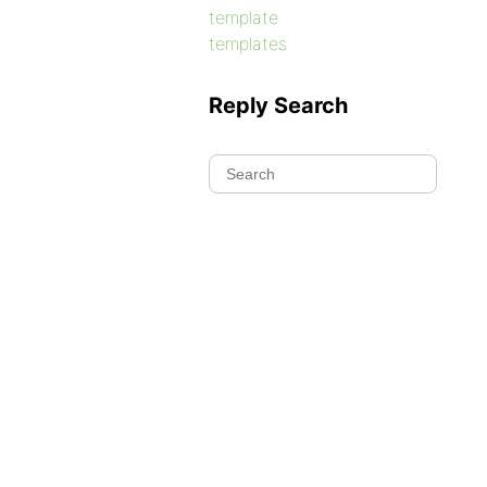
template
templates
Reply Search