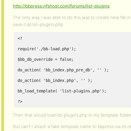
http://bbpress.nfshost.com/forums/list-plugins
The only way I was able to do this was to create new file in
save it as list-plugins.php
<?
require('./bb-load.php');
$bb_db_override = false;
do_action( 'bb_index.php_pre_db', '' );
do_action( 'bb_index.php', '' );
bb_load_template( 'list-plugins.php');
?>
Then that would load list-plugins.php in my template folder
But can’t I attach a fake template name to bbpress via it’s 