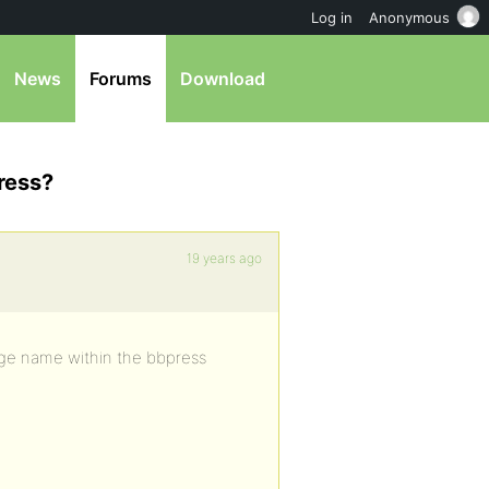
Log in
Anonymous
News
Forums
Download
ress?
19 years ago
age name within the bbpress