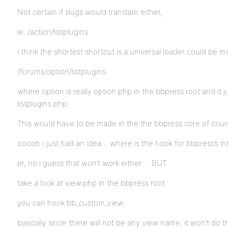
Not certain if slugs would translate either,
ie. /action/listplugins
I think the shortest shortcut is a universal loader could be ma
/forums/option/listplugins
where option is really option.php in the bbpress root and it 
listplugins.php
This would have to be made in the the bbpress core of cour
ooooh I just had an idea… where is the hook for bbpress’s i
er, no i guess that won’t work either…. BUT
take a look at view.php in the bbpress root
you can hook bb_custom_view
basically since there will not be any view name, it won’t do t