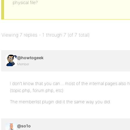
physical file?
Viewing 7 replies - 1 through 7 (of 7 total)
@howtogeek
Member
I don’t know that you can… most of the internal pages also h
(topic.php, forum.php, etc)
The memberlist plugin did it the same way you did.
@so1o