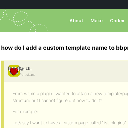
About
Make
Codex
how do I add a custom template name to bbp
@_ck_
Participant
From within a plugin I wanted to attach a new template/p
structure but I cannot figure out how to do it?
For example:
Let’s say I want to have a custom page called “list-plugins”