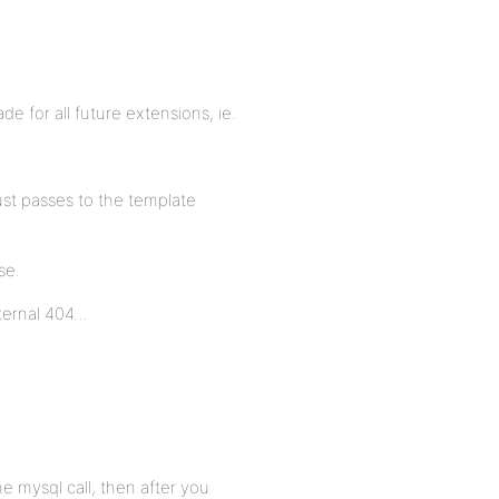
de for all future extensions, ie.
just passes to the template
se.
nternal 404…
he mysql call, then after you