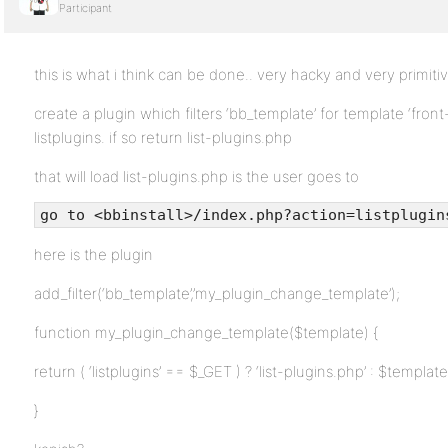
Participant
this is what i think can be done.. very hacky and very primiti
create a plugin which filters ‘bb_template’ for template ‘fro
listplugins. if so return list-plugins.php
that will load list-plugins.php is the user goes to
go to <bbinstall>/index.php?action=listplugin
here is the plugin
add_filter(‘bb_template’,’my_plugin_change_template’);
function my_plugin_change_template($template) {
return ( ‘listplugins’ == $_GET ) ? ‘list-plugins.php’ : $template
}