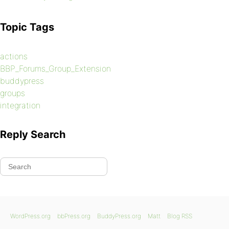
Topic Tags
actions
BBP_Forums_Group_Extension
buddypress
groups
integration
Reply Search
WordPress.org
bbPress.org
BuddyPress.org
Matt
Blog RSS