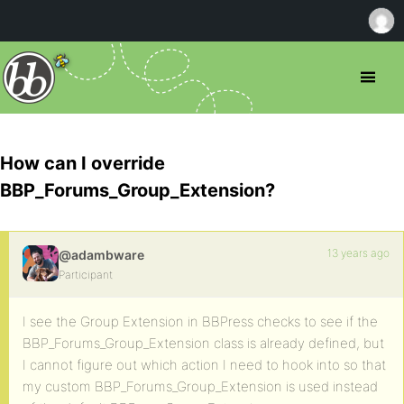
How can I override
BBP_Forums_Group_Extension?
13 years ago
@adambware
Participant
I see the Group Extension in BBPress checks to see if the
BBP_Forums_Group_Extension class is already defined, but
I cannot figure out which action I need to hook into so that
my custom BBP_Forums_Group_Extension is used instead