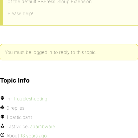
of the default BBPress Group Extension.
Please help!
You must be logged in to reply to this topic.
Topic Info
In:
Troubleshooting
0 replies
1 participant
Last voice:
adambware
About
13 years ago