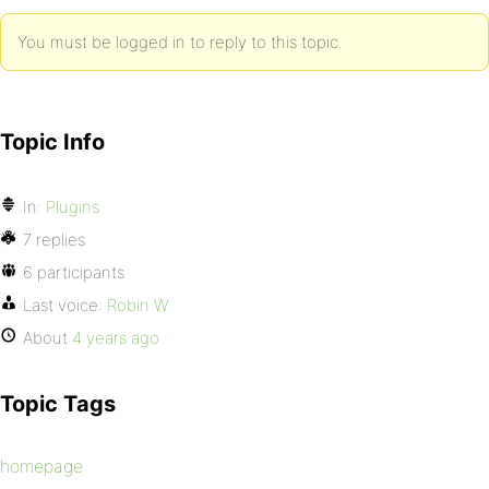
You must be logged in to reply to this topic.
Topic Info
In:
Plugins
7 replies
6 participants
Last voice:
Robin W
About
4 years ago
Topic Tags
homepage