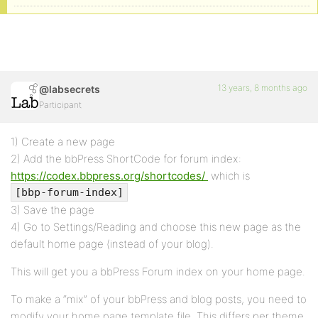
13 years, 8 months ago
@labsecrets
Participant
1) Create a new page
2) Add the bbPress ShortCode for forum index:
https://codex.bbpress.org/shortcodes/
which is
[bbp-forum-index]
3) Save the page
4) Go to Settings/Reading and choose this new page as the
default home page (instead of your blog).
This will get you a bbPress Forum index on your home page.
To make a “mix” of your bbPress and blog posts, you need to
modify your home page template file. This differs per theme,