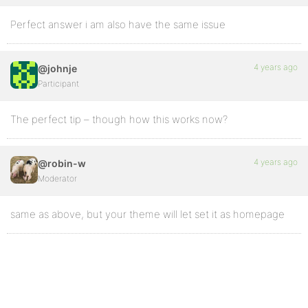
Perfect answer i am also have the same issue
4 years ago
@johnje
Participant
The perfect tip – though how this works now?
4 years ago
@robin-w
Moderator
same as above, but your theme will let set it as homepage