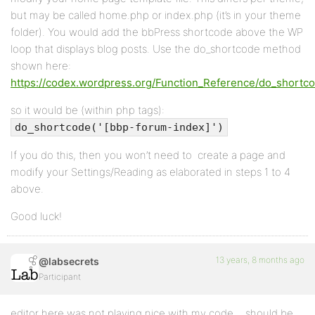
but may be called home.php or index.php (it’s in your theme
folder). You would add the bbPress shortcode above the WP
loop that displays blog posts. Use the do_shortcode method
shown here:
https://codex.wordpress.org/Function_Reference/do_shortc
so it would be (within php tags):
do_shortcode('[bbp-forum-index]')
If you do this, then you won’t need to create a page and
modify your Settings/Reading as elaborated in steps 1 to 4
above.
Good luck!
13 years, 8 months ago
@labsecrets
Participant
editor here was not playing nice with my code… should be