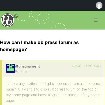
How can I make bb press forum as
homepage?
13 years, 8 months ago
@bhatmahesht
Participant
Is there any method to display bbpress forum as the home
page?, All I want is to display bbpress forum on the top of
my home page and latest blogs at the bottom of my home
page.