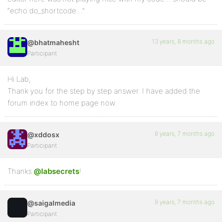
“echo do_shortcode…”
13 years, 8 months ago
@bhatmahesht
Participant
Hi Lab,
Thank you for the step by step answer. I have added the
forum index to home page now.
9 years, 7 months ago
@xddosx
Participant
Thanks
@labsecrets
!
9 years, 7 months ago
@saigalmedia
Participant