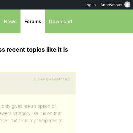
Log in
Anonymous
News
Forums
Download
 recent topics like it is
10 years, 4 months ago
t only gives me an option of
ers category like it is on this
code i can fix in my templates to