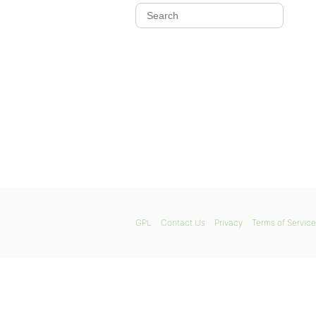
GPL
Contact Us
Privacy
Terms of Service