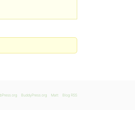
bPress.org
BuddyPress.org
Matt
Blog RSS