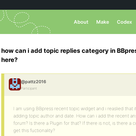
About
Make
Codex
how can i add topic replies category in BBpress
here?
@pattz2016
Participant
I am using BBpress recent topic widget and i reaslied that i
adding topic author and date. How can i add the recent answ
forum? Is there a Plugin for that? If there is not, is there a 
get this fuctionality?