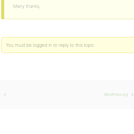
Many thanks,
You must be logged in to reply to this topic.
X
WordPress.org
b