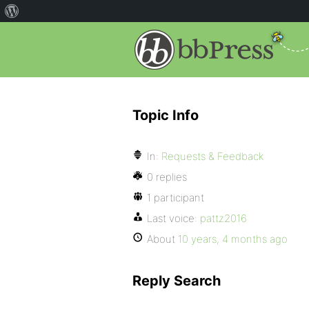
Topic Info
In:
Requests & Feedback
0 replies
1 participant
Last voice:
pattz2016
About
10 years, 4 months ago
Reply Search