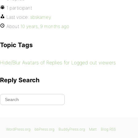
1 participant
Last voice:
sbskamey
About
10 years, 9 months ago
Topic Tags
Hide/Blur Avatars of Replies for Logged out viewers
Reply Search
WordPress.org
bbPress.org
BuddyPress.org
Matt
Blog RSS