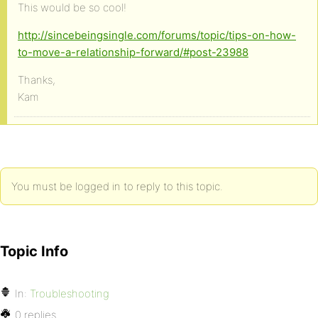
This would be so cool!
http://sincebeingsingle.com/forums/topic/tips-on-how-
to-move-a-relationship-forward/#post-23988
Thanks,
Kam
You must be logged in to reply to this topic.
Topic Info
In:
Troubleshooting
0 replies