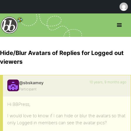
Hide/Blur Avatars of Replies for Logged out
viewers
10 years, 9 months ago
@sbskamey
Participant
Hi BBPress,
I would love to know if I can hide or blur the avatars so that
only Logged in members can see the avatar pics?