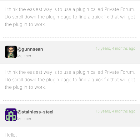
I think the easiest way is to use a plugin called Private Forum.
Do scroll down the plugin page to find a quick fix that will get
the plug in to work.
15 years, 4 months ago
@gunnsean
Member
I think the easiest way is to use a plugin called Private Forum.
Do scroll down the plugin page to find a quick fix that will get
the plug in to work.
15 years, 4 months ago
@stainless-steel
Member
Hello,