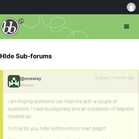
HIde Sub-forums
15 years, 7 months ago
@oneway
Member
I am hoping someone can help me with a couple of
questions. I have buddypress and an installation of bbpress
hooked up:
1.) how do you hide subforums on main page?