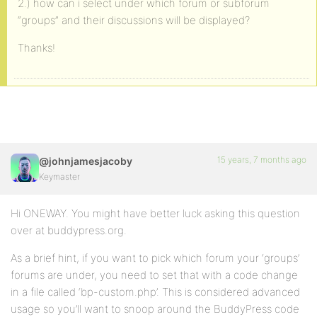
2.) how can i select under which forum or subforum
“groups” and their discussions will be displayed?
Thanks!
15 years, 7 months ago
@johnjamesjacoby
Keymaster
Hi ONEWAY. You might have better luck asking this question
over at buddypress.org.
As a brief hint, if you want to pick which forum your ‘groups’
forums are under, you need to set that with a code change
in a file called ‘bp-custom.php’. This is considered advanced
usage so you’ll want to snoop around the BuddyPress code