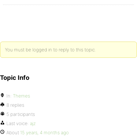
You must be logged in to reply to this topic.
Topic Info
In:
Themes
8 replies
5 participants
Last voice:
ajz
About
15 years, 4 months ago