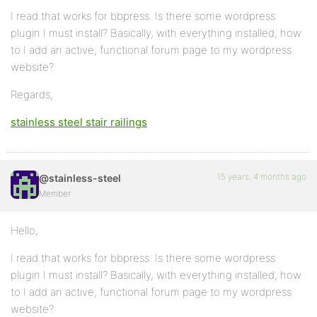
I read that works for bbpress. Is there some wordpress
plugin I must install? Basically, with everything installed, how
to I add an active, functional forum page to my wordpress
website?
Regards,
stainless steel stair railings
15 years, 4 months ago
@stainless-steel
Member
Hello,
I read that works for bbpress. Is there some wordpress
plugin I must install? Basically, with everything installed, how
to I add an active, functional forum page to my wordpress
website?