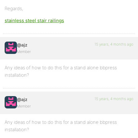
Regards,
stainless steel stair railings
15 years, 4 months ago
@ajz
Member
Any ideas of how to do this for a stand alone bbpress
installation?
15 years, 4 months ago
@ajz
Member
Any ideas of how to do this for a stand alone bbpress
installation?