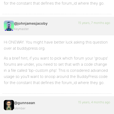
for the constant that defines the forum_id where they go.
15 years, 7 months ago
@johnjamesjacoby
Keymaster
Hi ONEWAY. You might have better luck asking this question
over at buddypress.org.
As a brief hint, if you want to pick which forum your ‘groups’
forums are under, you need to set that with a code change
in a file called ‘bp-custom.php’. This is considered advanced
usage so you’ll want to snoop around the BuddyPress code
for the constant that defines the forum_id where they go.
15 years, 4 months ago
@gunnsean
Member