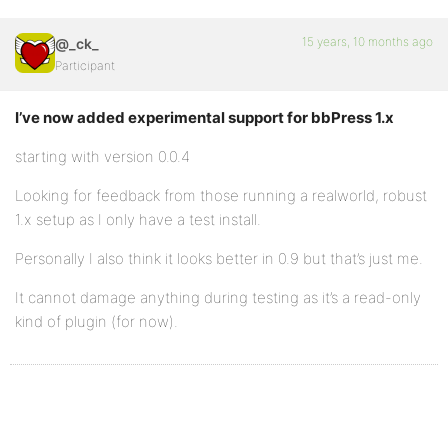
15 years, 10 months ago
@_ck_
Participant
I’ve now added experimental support for bbPress 1.x
starting with version 0.0.4
Looking for feedback from those running a realworld, robust
1.x setup as I only have a test install.
Personally I also think it looks better in 0.9 but that’s just me.
It cannot damage anything during testing as it’s a read-only
kind of plugin (for now).