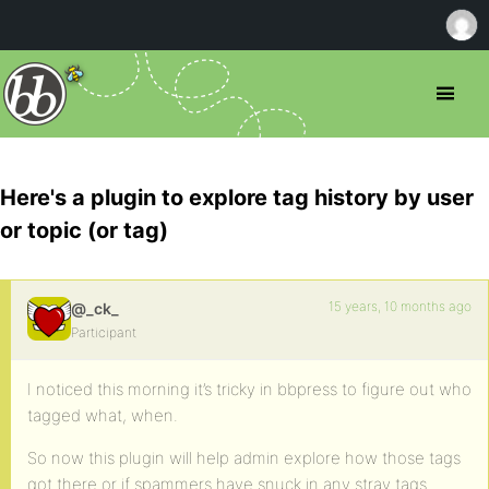
Here's a plugin to explore tag history by user
or topic (or tag)
15 years, 10 months ago
@_ck_
Participant
I noticed this morning it’s tricky in bbpress to figure out who
tagged what, when.
So now this plugin will help admin explore how those tags
got there or if spammers have snuck in any stray tags.