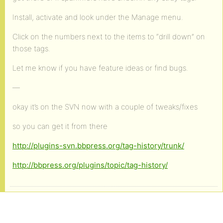
Install, activate and look under the Manage menu.
Click on the numbers next to the items to “drill down” on
those tags.
Let me know if you have feature ideas or find bugs.
—
okay it’s on the SVN now with a couple of tweaks/fixes
so you can get it from there
http://plugins-svn.bbpress.org/tag-history/trunk/
http://bbpress.org/plugins/topic/tag-history/