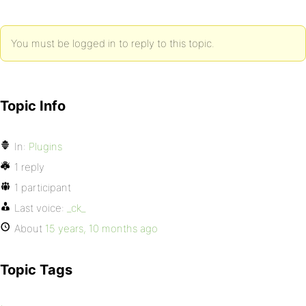
You must be logged in to reply to this topic.
Topic Info
In:
Plugins
1 reply
1 participant
Last voice:
_ck_
About
15 years, 10 months ago
Topic Tags