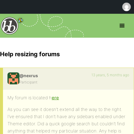
Help resizing forums
13 years, 5 months ago
@nexrus
Participant
My forum is located h
ere
.
As you can see it doesn’t extend all the way to the right.
I’ve ensured that I don’t have any sidebars enabled under
Theme editor. Did a quick google search but couldn’t find
anything that helped my particular situation. Any help is