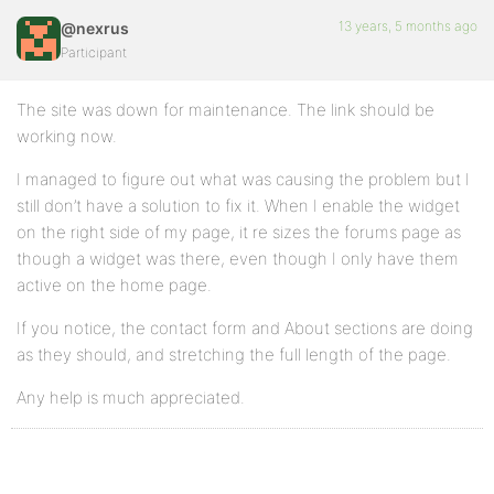
13 years, 5 months ago
@nexrus
Participant
The site was down for maintenance. The link should be
working now.
I managed to figure out what was causing the problem but I
still don’t have a solution to fix it. When I enable the widget
on the right side of my page, it re sizes the forums page as
though a widget was there, even though I only have them
active on the home page.
If you notice, the contact form and About sections are doing
as they should, and stretching the full length of the page.
Any help is much appreciated.