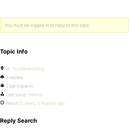
You must be logged in to reply to this topic.
Topic Info
In:
Troubleshooting
3 replies
2 participants
Last voice:
Nexrus
About
13 years, 5 months ago
Reply Search