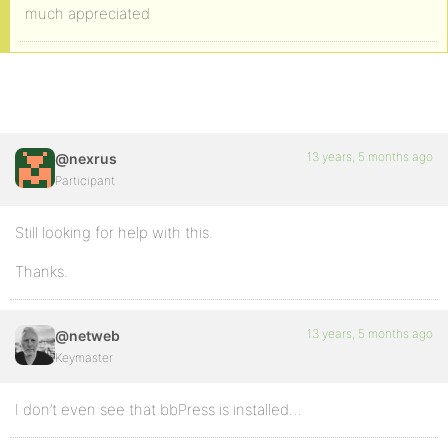
much appreciated
13 years, 5 months ago
@nexrus
Participant
Still looking for help with this.
Thanks.
13 years, 5 months ago
@netweb
Keymaster
I don’t even see that bbPress is installed…