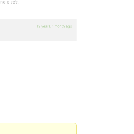
ne else’s.
19 years, 1 month ago