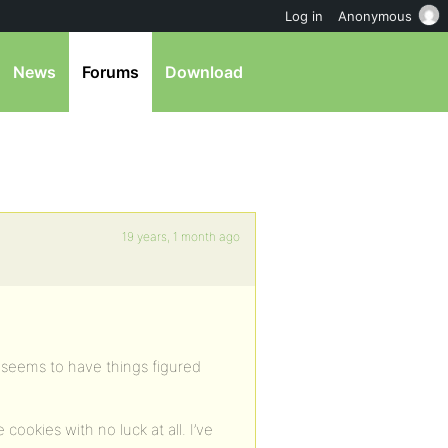
Log in
Anonymous
News
Forums
Download
19 years, 1 month ago
t seems to have things figured
cookies with no luck at all. I’ve