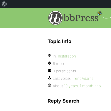
Topic Info
In:
Installation
6 replies
3 participants
Last voice:
Trent Adams
About
19 years, 1 month ago
Reply Search