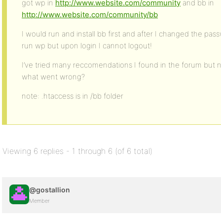
got wp in
http://www.website.com/community
and bb in
http://www.website.com/community/bb
I would run and install bb first and after I changed the pa
run wp but upon login I cannot logout!
I’ve tried many reccomendations I found in the forum but
what went wrong?
note: .htaccess is in /bb folder
Viewing 6 replies - 1 through 6 (of 6 total)
@gostallion
Member