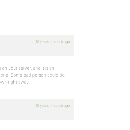
19 years, 1 month ago
 on your server, and it is an
eryone. Some bad person could do
own right away.
19 years, 1 month ago