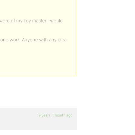
ssword of my key master I would
 none work. Anyone with any idea
19 years, 1 month ago