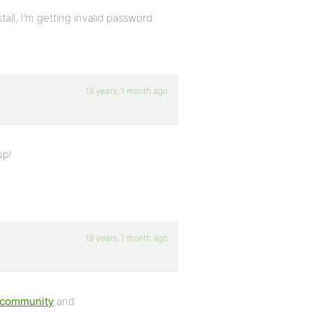
tall, I’m getting invalid password
19 years, 1 month ago
up!
19 years, 1 month ago
g/community
and