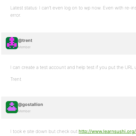
Latest status: I can’t even log on to wp now. Even with re-ins
error.
@trent
Member
I can create a test account and help test if you put the URL 
Trent
@gostallion
Member
I took e site down but check out
http://www.learnsushi.or