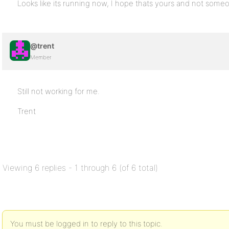
Looks like its running now, I hope thats yours and not someo
@trent
Member
Still not working for me.
Trent
Viewing 6 replies - 1 through 6 (of 6 total)
You must be logged in to reply to this topic.