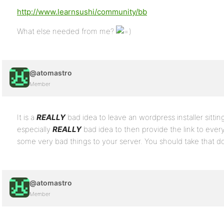
http://www.learnsushi/community/bb
What else needed from me?
@atomastro
Member
It is a
REALLY
bad idea to leave an wordpress installer sitting
especially
REALLY
bad idea to then provide the link to ev
some very bad things to your server. You should take that d
@atomastro
Member