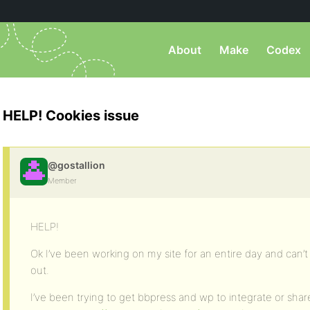
About
Make
Codex
HELP! Cookies issue
@gostallion
Member
HELP!
Ok I’ve been working on my site for an entire day and can’
out.
I’ve been trying to get bbpress and wp to integrate or share 