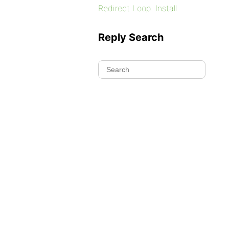
Redirect Loop. Install
Reply Search