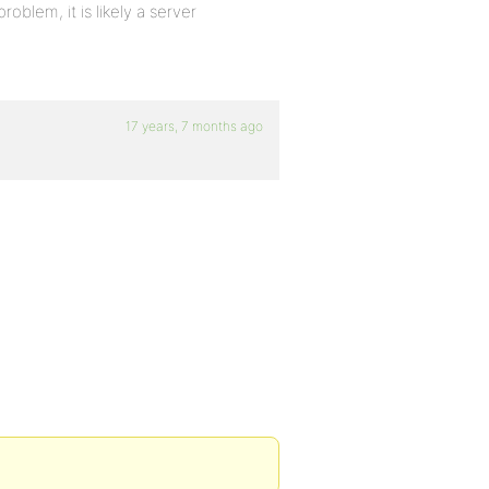
oblem, it is likely a server
17 years, 7 months ago