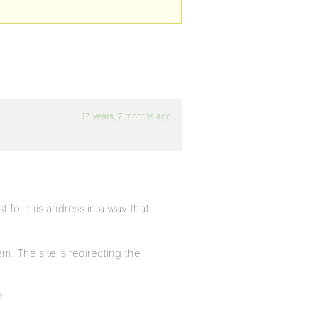
17 years, 7 months ago
t for this address in a way that
m. The site is redirecting the
?