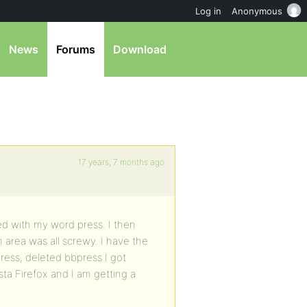
Log in
Anonymous
News
Forums
Download
17 years, 7 months ago
ted with my word press. I then
 area was all screwy. I have the
press, deleted bbpress I got
ta Firefox and I am getting a