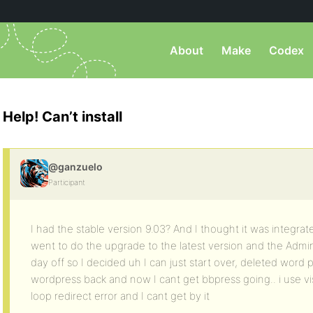
About
Make
Codex
Help! Can’t install
@ganzuelo
Participant
I had the stable version 9.03? And I thought it was integra
went to do the upgrade to the latest version and the Admin
day off so I decided uh I can just start over, deleted word 
wordpress back and now I cant get bbpress going.. i use vis
loop redirect error and I cant get by it