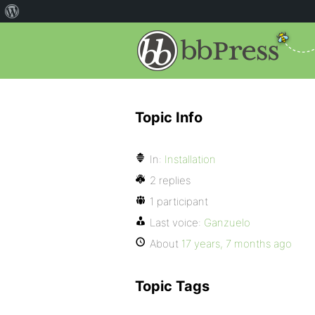
Topic Info
In:
Installation
2 replies
1 participant
Last voice:
Ganzuelo
About
17 years, 7 months ago
Topic Tags