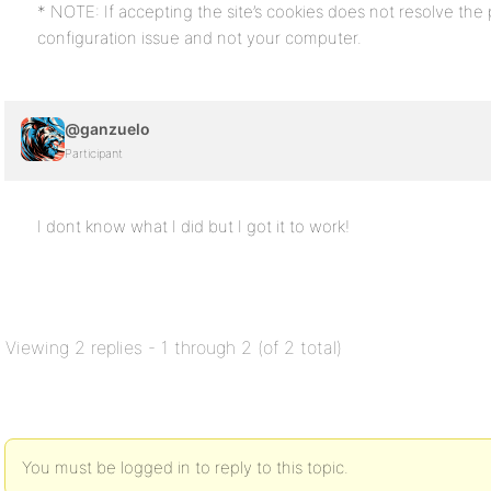
* NOTE: If accepting the site’s cookies does not resolve the pr
configuration issue and not your computer.
@ganzuelo
Participant
I dont know what I did but I got it to work!
Viewing 2 replies - 1 through 2 (of 2 total)
You must be logged in to reply to this topic.