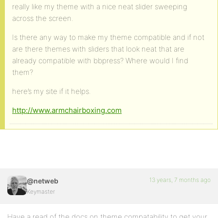
really like my theme with a nice neat slider sweeping
across the screen.
Is there any way to make my theme compatible and if not
are there themes with sliders that look neat that are
already compatible with bbpress? Where would I find
them?
here’s my site if it helps.
http://www.armchairboxing.com
13 years, 7 months ago
@netweb
Keymaster
Have a read of the docs on theme compatability to get your