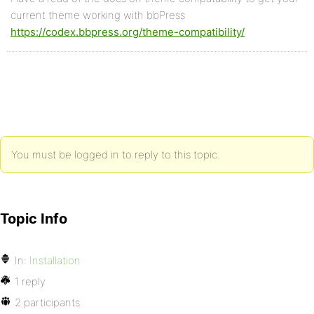
current theme working with bbPress
https://codex.bbpress.org/theme-compatibility/
You must be logged in to reply to this topic.
Topic Info
In:
Installation
1 reply
2 participants