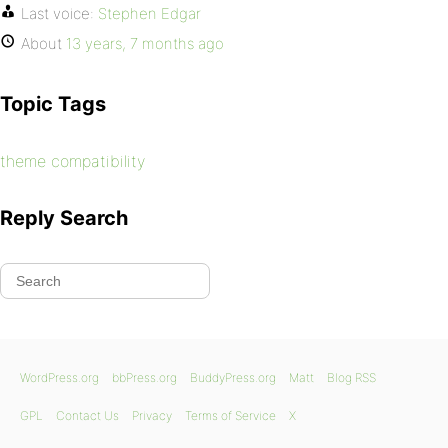
Last voice:
Stephen Edgar
About
13 years, 7 months ago
Topic Tags
theme compatibility
Reply Search
WordPress.org
bbPress.org
BuddyPress.org
Matt
Blog RSS
GPL
Contact Us
Privacy
Terms of Service
X