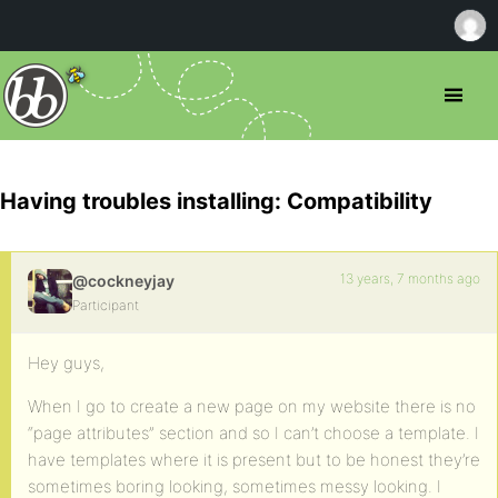
Having troubles installing: Compatibility
13 years, 7 months ago
@cockneyjay
Participant
Hey guys,
When I go to create a new page on my website there is no
“page attributes” section and so I can’t choose a template. I
have templates where it is present but to be honest they’re
sometimes boring looking, sometimes messy looking. I