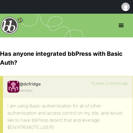
Has anyone integrated bbPress with Basic
Auth?
19 years, 5 months ago
@dcfridge
Member
I am using Basic-authentication for all of other
authentication and access control on my site, and would
like to have bbPress detect that and leverage
$ENV{‘REMOTE_USER’}