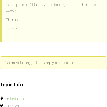
Is this possible? Has anyone done it, that can share the
code?
Thanks,
– Dave
You must be logged in to reply to this topic.
Topic Info
In:
Installation
0 replies