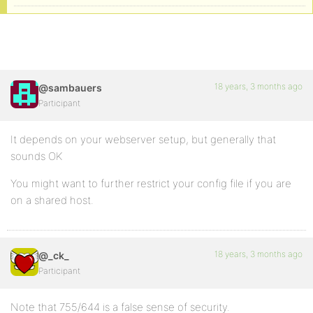
18 years, 3 months ago
@sambauers
Participant
It depends on your webserver setup, but generally that
sounds OK
You might want to further restrict your config file if you are
on a shared host.
18 years, 3 months ago
@_ck_
Participant
Note that 755/644 is a false sense of security.