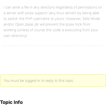
I can write a file in any directory regardless of permissions on
a server with posix support (any linux server) by being able
to switch the PHP username to yours. However, Safe Mode
and/or Open_base_dir will prevent the posix trick from
working (unless of course the code is executing from your
own directory)
You must be logged in to reply to this topic.
Topic Info