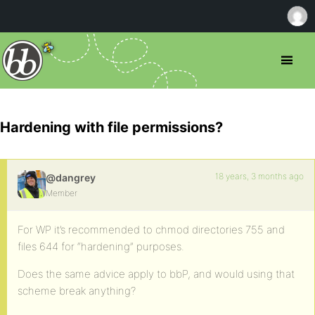
Hardening with file permissions?
18 years, 3 months ago
@dangrey
Member
For WP it’s recommended to chmod directories 755 and
files 644 for “hardening” purposes.
Does the same advice apply to bbP, and would using that
scheme break anything?