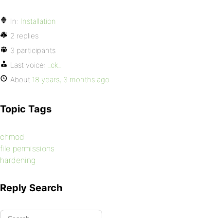
In:
Installation
2 replies
3 participants
Last voice:
_ck_
About
18 years, 3 months ago
Topic Tags
chmod
file permissions
hardening
Reply Search