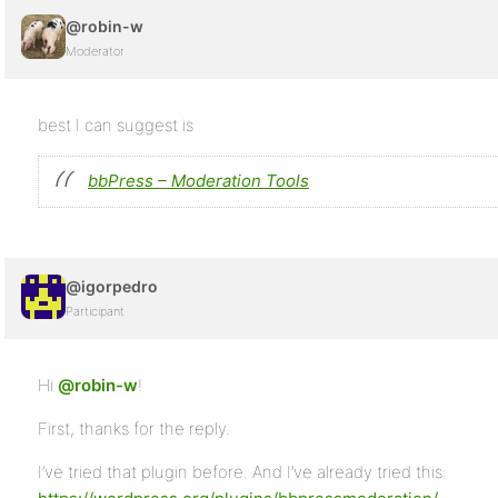
@robin-w
Moderator
best I can suggest is
bbPress – Moderation Tools
@igorpedro
Participant
Hi
@robin-w
!
First, thanks for the reply.
I’ve tried that plugin before. And I’ve already tried this: