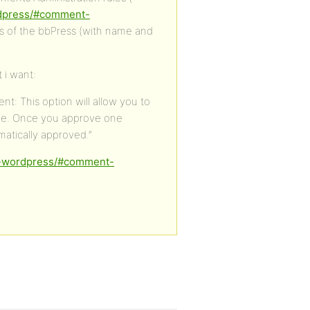
rdpress/#comment-
es of the bbPress (with name and
 i want:
: This option will allow you to
ve. Once you approve one
atically approved.”
in-wordpress/#comment-