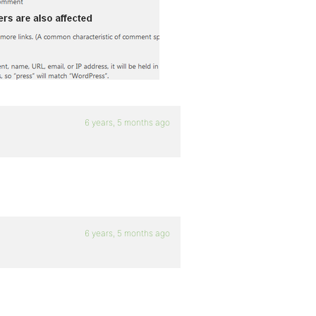
6 years, 5 months ago
6 years, 5 months ago