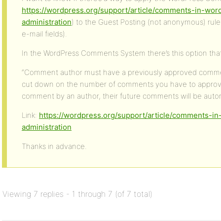
https://wordpress.org/support/article/comments-in-wo
administration
) to the Guest Posting (not anonymous) rul
e-mail fields).
In the WordPress Comments System there’s this option that
“Comment author must have a previously approved comment
cut down on the number of comments you have to appro
comment by an author, their future comments will be autom
Link:
https://wordpress.org/support/article/comments-
administration
Thanks in advance.
Viewing 7 replies - 1 through 7 (of 7 total)