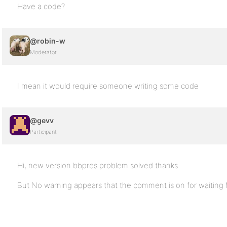
Have a code?
@robin-w
Moderator
I mean it would require someone writing some code
@gevv
Participant
Hi, new version bbpres problem solved thanks
But No warning appears that the comment is on for waiting 