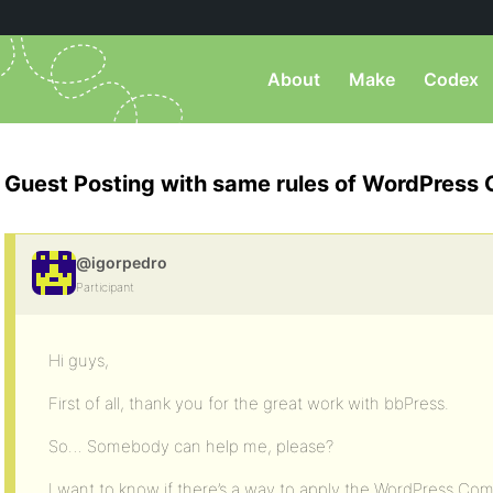
About
Make
Codex
Guest Posting with same rules of WordPress
@igorpedro
Participant
Hi guys,
First of all, thank you for the great work with bbPress.
So… Somebody can help me, please?
I want to know if there’s a way to apply the WordPress Com