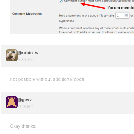
@robin-w
Moderator
not possible without additional code
@gevv
Participant
Okay thanks.