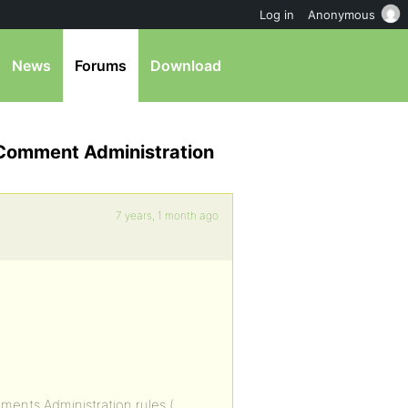
Log in
Anonymous
News
Forums
Download
 Comment Administration
7 years, 1 month ago
ments Administration rules (