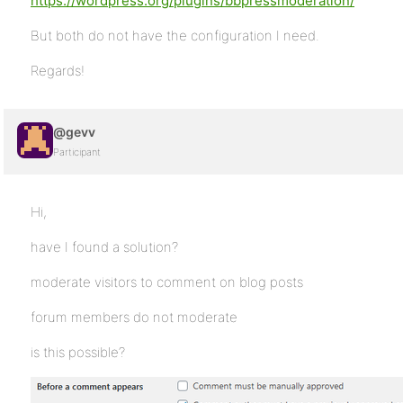
https://wordpress.org/plugins/bbpressmoderation/
But both do not have the configuration I need.
Regards!
@gevv
Participant
Hi,
have I found a solution?
moderate visitors to comment on blog posts
forum members do not moderate
is this possible?