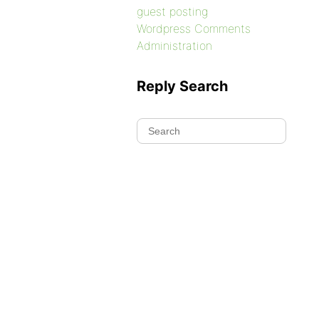
guest posting
Wordpress Comments
Administration
Reply Search