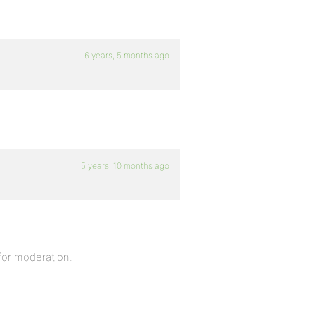
6 years, 5 months ago
5 years, 10 months ago
for moderation.