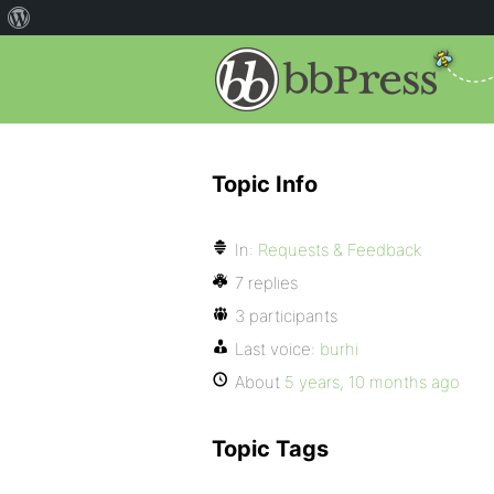
Topic Info
In:
Requests & Feedback
7 replies
3 participants
Last voice:
burhi
About
5 years, 10 months ago
Topic Tags