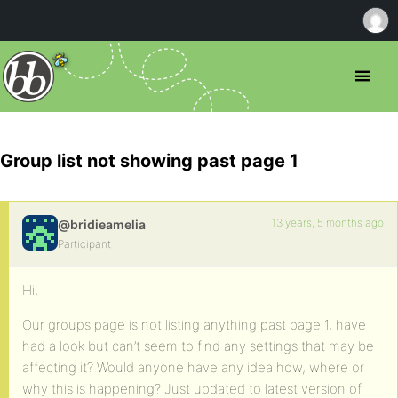
Group list not showing past page 1
13 years, 5 months ago
@bridieamelia
Participant
Hi,
Our groups page is not listing anything past page 1, have
had a look but can’t seem to find any settings that may be
affecting it? Would anyone have any idea how, where or
why this is happening? Just updated to latest version of