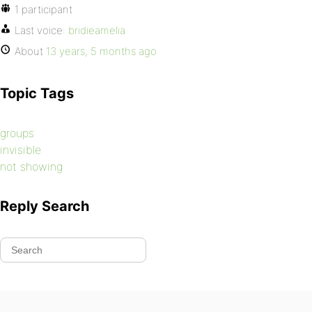
1 participant
Last voice:
bridieamelia
About
13 years, 5 months ago
Topic Tags
groups
invisible
not showing
Reply Search