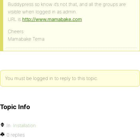
Buddypress so know it’s not that, and all the groups are
visible when logged in as admin.
URL is
http://www.mamabake.com
Cheers
Mamabake Tema
You must be logged in to reply to this topic.
Topic Info
In:
Installation
0 replies