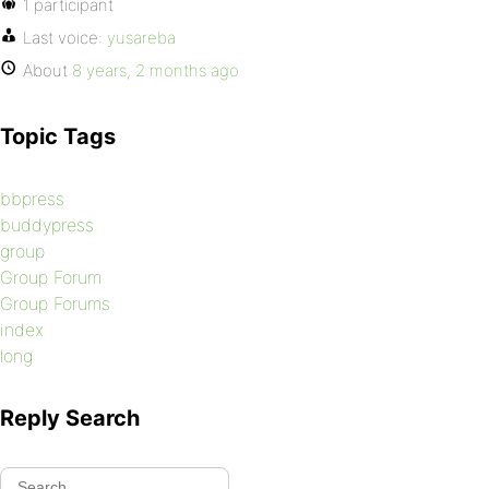
1 participant
Last voice:
yusareba
About
8 years, 2 months ago
Topic Tags
bbpress
buddypress
group
Group Forum
Group Forums
index
long
Reply Search