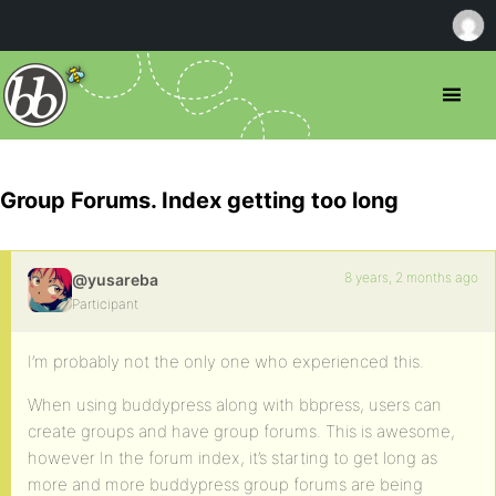
Group Forums. Index getting too long
8 years, 2 months ago
@yusareba
Participant
I’m probably not the only one who experienced this.
When using buddypress along with bbpress, users can
create groups and have group forums. This is awesome,
however In the forum index, it’s starting to get long as
more and more buddypress group forums are being