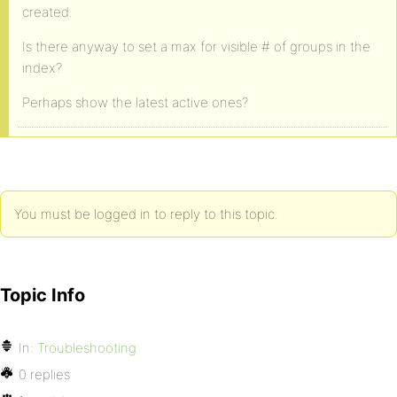
created.
Is there anyway to set a max for visible # of groups in the
index?
Perhaps show the latest active ones?
You must be logged in to reply to this topic.
Topic Info
In:
Troubleshooting
0 replies