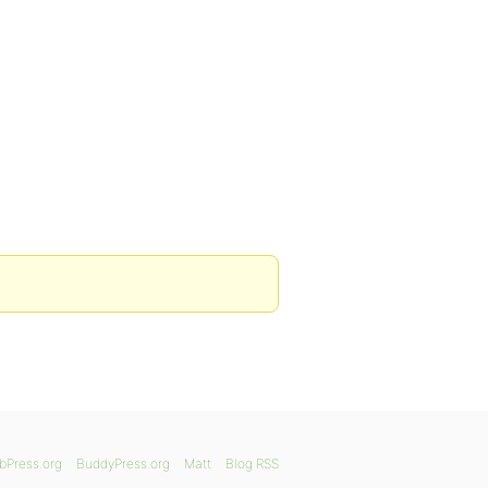
bPress.org
BuddyPress.org
Matt
Blog RSS