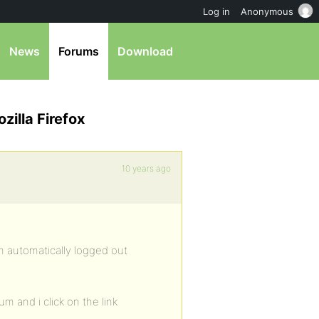
Log in
Anonymous
News
Forums
Download
zilla Firefox
10 years ago
am automatically logged out
m and i click on the link