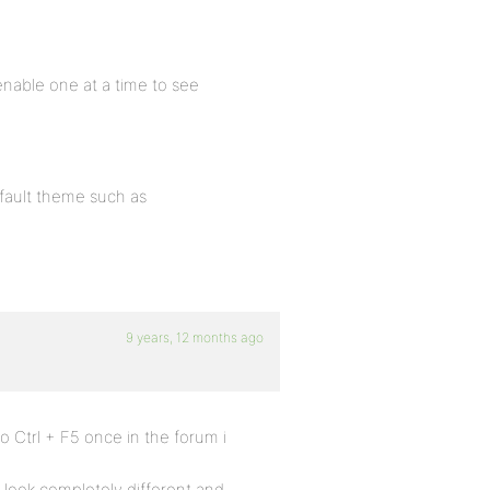
e-enable one at a time to see
default theme such as
9 years, 12 months ago
 do Ctrl + F5 once in the forum i
d look completely different and