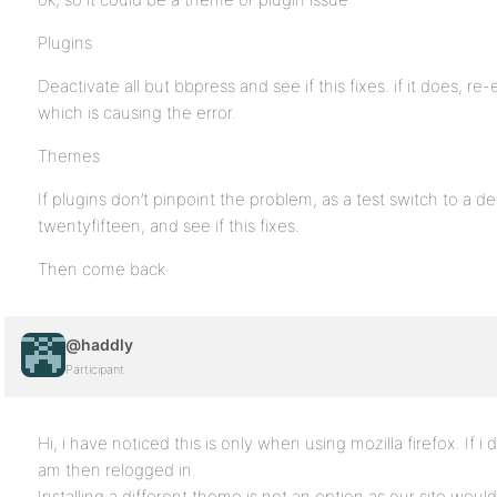
Plugins
Deactivate all but bbpress and see if this fixes. if it does, r
which is causing the error.
Themes
If plugins don’t pinpoint the problem, as a test switch to a 
twentyfifteen, and see if this fixes.
Then come back
@haddly
Participant
Hi, i have noticed this is only when using mozilla firefox. If i
am then relogged in.
Installing a different theme is not an option as our site woul