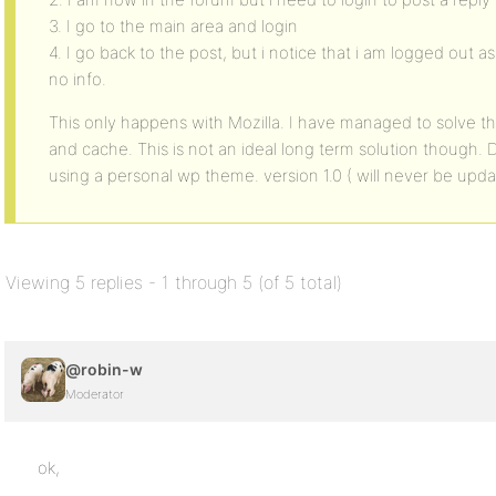
3. I go to the main area and login
4. I go back to the post, but i notice that i am logged out a
no info.
This only happens with Mozilla. I have managed to solve thi
and cache. This is not an ideal long term solution though
using a personal wp theme. version 1.0 ( will never be upd
Viewing 5 replies - 1 through 5 (of 5 total)
@robin-w
Moderator
ok,