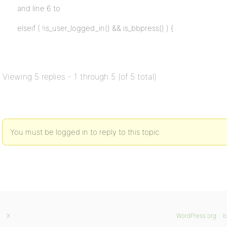
and line 6 to
elseif ( !is_user_logged_in() && is_bbpress() ) {
Viewing 5 replies - 1 through 5 (of 5 total)
You must be logged in to reply to this topic.
X
WordPress.org
b