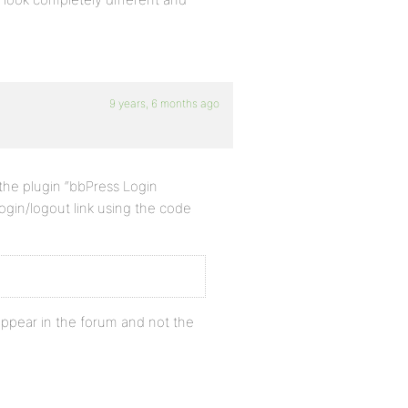
9 years, 6 months ago
 the plugin “bbPress Login
ogin/logout link using the code
appear in the forum and not the