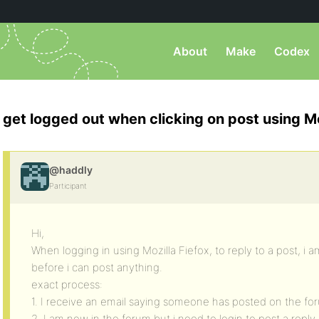
About
Make
Codex
get logged out when clicking on post using Mo
@haddly
Participant
Hi,
When logging in using Mozilla Fiefox, to reply to a post, i 
before i can post anything.
exact process:
1. I receive an email saying someone has posted on the foru
2. I am now in the forum but i need to login to post a reply