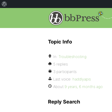
Topic Info
In:
Troubleshooting
5 replies
3 participants
Last voice:
haddlyapis
About
9 years, 6 months ago
Reply Search