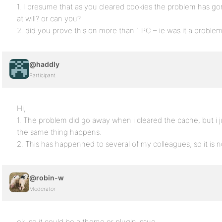
1. I presume that as you cleared cookies the problem has gon
at will? or can you?
2. did you prove this on more than 1 PC – ie was it a problem
@haddly
Participant
Hi,
1. The problem did go away when i cleared the cache, but i j
the same thing happens.
2. This has happenned to several of my colleagues, so it is n
@robin-w
Moderator
ok, so it could be a theme or plugin issue