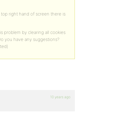
s top right hand of screen there is
s problem by clearing all cookies
. Do you have any suggestions?
ated)
10 years ago