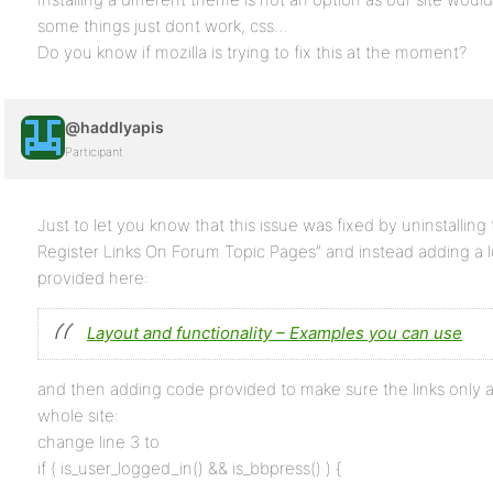
some things just dont work, css…
Do you know if mozilla is trying to fix this at the moment?
@haddlyapis
Participant
Just to let you know that this issue was fixed by uninstalling
Register Links On Forum Topic Pages” and instead adding a l
provided here:
Layout and functionality – Examples you can use
and then adding code provided to make sure the links only 
whole site:
change line 3 to
if ( is_user_logged_in() && is_bbpress() ) {