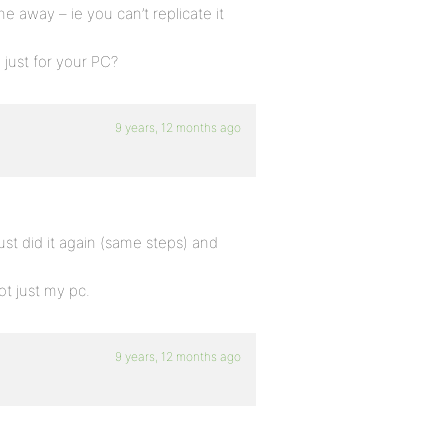
e away – ie you can’t replicate it
 just for your PC?
9 years, 12 months ago
ust did it again (same steps) and
ot just my pc.
9 years, 12 months ago