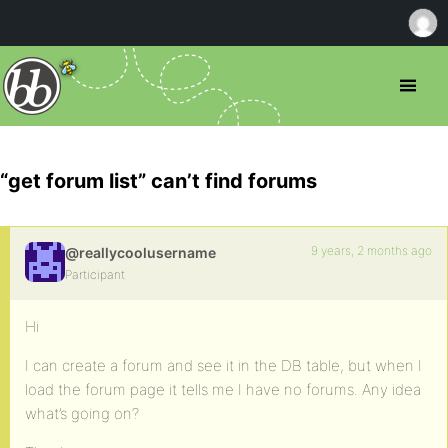
“get forum list” can’t find forums
9 years, 2 months ago
@reallycoolusername
Participant
Hi
I can create a forum and see it in the DB table, but when I
load the forum page it tells me I have no forums. Any idea
what’s going on?