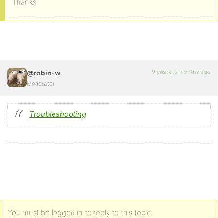
Thanks
9 years, 2 months ago
@robin-w
Moderator
Troubleshooting
You must be logged in to reply to this topic.