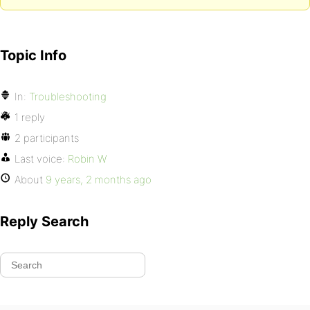
Topic Info
In:
Troubleshooting
1 reply
2 participants
Last voice:
Robin W
About
9 years, 2 months ago
Reply Search