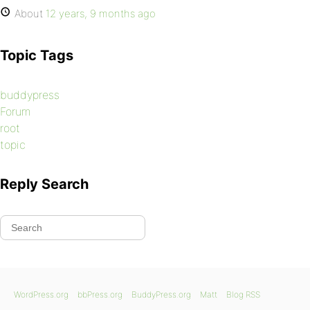
About
12 years, 9 months ago
Topic Tags
buddypress
Forum
root
topic
Reply Search
WordPress.org
bbPress.org
BuddyPress.org
Matt
Blog RSS