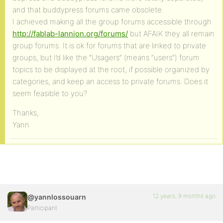
and that buddypress forums came obsolete.
I achieved making all the group forums accessible through
http://fablab-lannion.org/forums/
but AFAIK they all remain
group forums. It is ok for forums that are linked to private
groups, but I’d like the “Usagers” (means “users”) forum
topics to be displayed at the root, if possible organized by
categories, and keep an access to private forums. Does it
seem feasible to you?
Thanks,
Yann
12 years, 9 months ago
@yannlossouarn
Participant