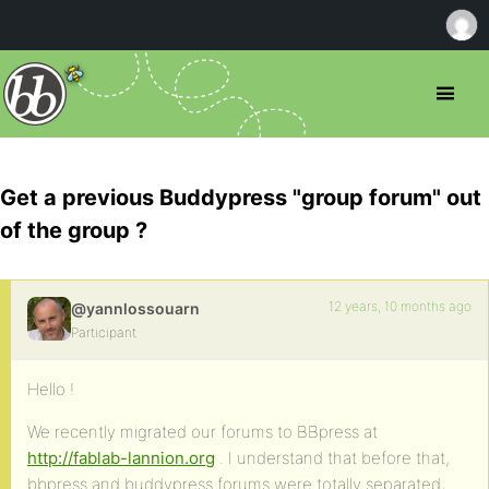
Get a previous Buddypress "group forum" out
of the group ?
12 years, 10 months ago
@yannlossouarn
Participant
Hello !
We recently migrated our forums to BBpress at
http://fablab-lannion.org
. I understand that before that,
bbpress and buddypress forums were totally separated,