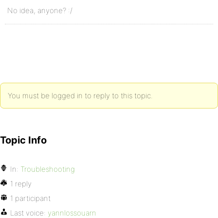
No idea, anyone? :/
You must be logged in to reply to this topic.
Topic Info
In:
Troubleshooting
1 reply
1 participant
Last voice:
yannlossouarn