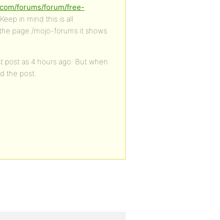
s.com/forums/forum/free-
Keep in mind this is all
 the page /mojo-forums it shows
est post as 4 hours ago. But when
ed the post.