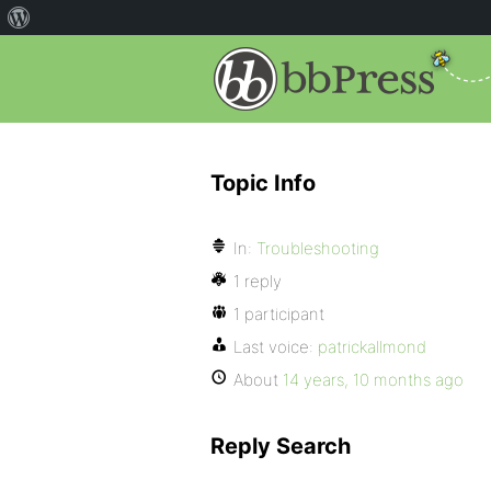
Topic Info
In:
Troubleshooting
1 reply
1 participant
Last voice:
patrickallmond
About
14 years, 10 months ago
Reply Search