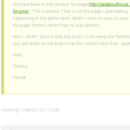
directed back to edit session for page
http://allaboutfocu
forums/
. This is bizarre. That is not the page I was editing. 
happening in the admin area. When I click on view to view
me page /forums which has no edit options.
Also – when I post a new test post it is showing the fresh
you drill down to the post it has the correct time that I sav
Help.
Thanks,
Patrick
Viewing 1 replies (of 1 total)