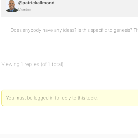
@patrickallmond
Member
Does anybody have any ideas? Is this specific to genesis? T
Viewing 1 replies (of 1 total)
You must be logged in to reply to this topic.