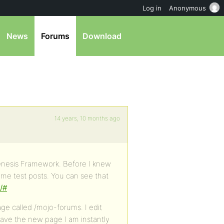
Log in
Anonymous
News
Forums
Download
14 years, 10 months ago
Genesis Framework. Before I knew
ome test posts. You can see that
/#
e called /mojo-forums. I edit
ave the new page I am instantly