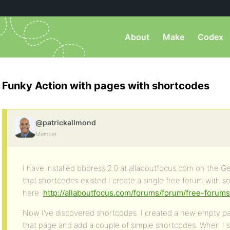
About
Make
Codex
Funky Action with pages with shortcodes
@patrickallmond
Member
I have installed bbpress 2.0 at allaboutfocus.com on the 
that shortcodes existed I create a single free forum with s
here:
http://allaboutfocus.com/forums/forum/free-forums
Now I’ve discovered shortcodes. I created a new empty pag
that page and add a couple of simple shortcodes. When I s